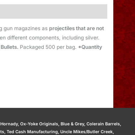
ing gun magazines as
projectiles that are not
 different components, including silver.
 Bullets.
Packaged 500 per bag.
*Quantity
ornady, Ox-Yoke Originals, Blue & Grey, Colerain Barrels,
cts, Ted Cash Manufacturing, Uncle Mikes/Butler Creek,