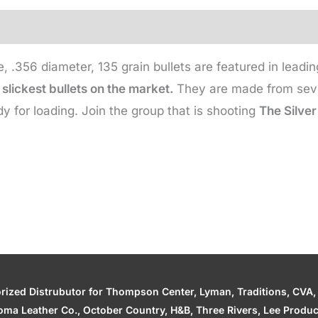
135
Gr
(500
 .356 diameter, 135 grain bullets are featured in lead
qty)
slickest bullets on the market.
They are made from seven
quantity
y for loading. Join the group that is shooting
The Silver
zed Distrubutor for Thompson Center, Lyman, Traditions, CVA, H
ahoma Leather Co., October Country, H&B, Three Rivers, Lee Produ