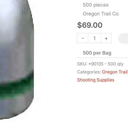
500 pieces
Oregon Trail Co
$
69.00
Bullets
-
+
-
500 per Bag
9
MM
SKU:
*90135 - 500 qty
Categories:
Oregon Trail
Cal
Shooting Supplies
RN-
BB
-
.356
Dia
-