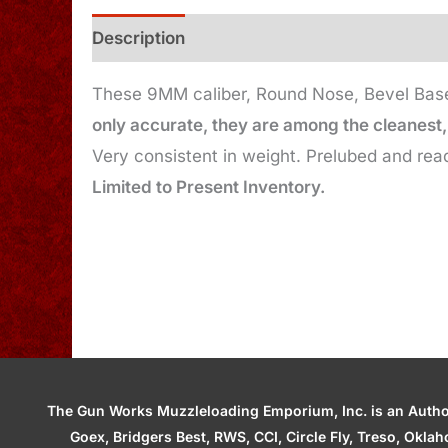
Description
Additional information
These 9MM caliber, Round Nose, Bevel Base,
only accurate, they are among the cleanest, 
Very consistent in weight. Prelubed and read
Limited to Present Inventory.
The Gun Works Muzzleloading Emporium, Inc. is an Authori
Goex, Bridgers Best, RWS, CCI, Circle Fly, Treso, Okl