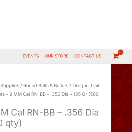
EVENTS
OUR STORE
CONTACT US
 Supplies
/
Round Balls & Bullets
/
Oregon Trail
ets – 9 MM Cal RN-BB – .356 Dia – 135 Gr (500
MM Cal RN-BB – .356 Dia
0 qty)