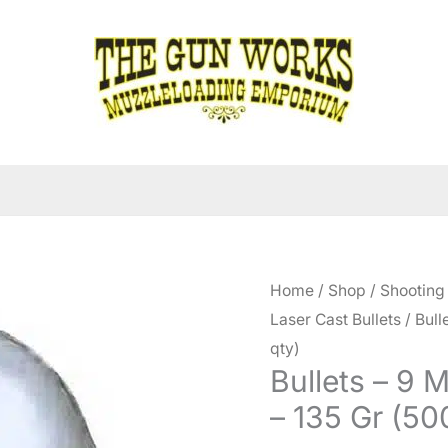
Home
/
Shop
/
Shooting
Laser Cast Bullets
/ Bull
qty)
Bullets – 9 
– 135 Gr (50