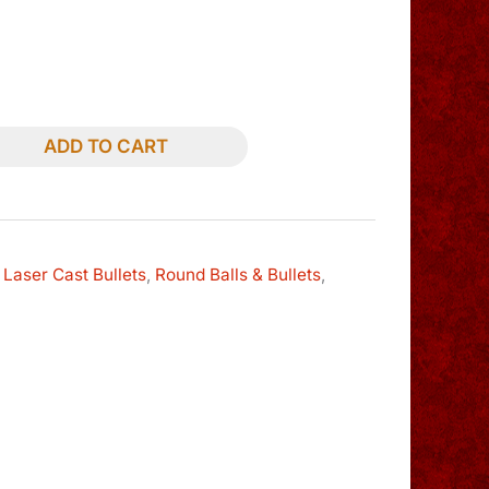
ADD TO CART
 Laser Cast Bullets
,
Round Balls & Bullets
,