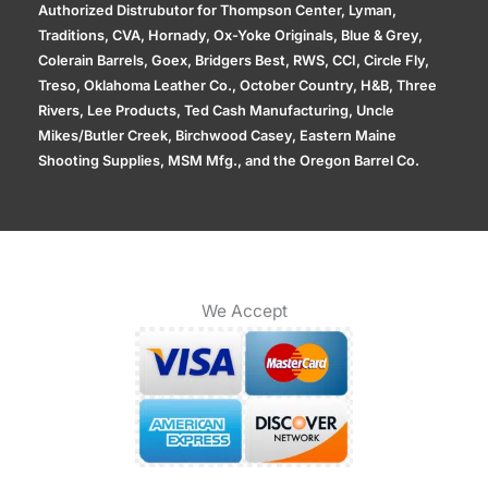
Authorized Distrubutor for Thompson Center, Lyman,
Traditions, CVA, Hornady, Ox-Yoke Originals, Blue & Grey,
Colerain Barrels, Goex, Bridgers Best, RWS, CCI, Circle Fly,
Treso, Oklahoma Leather Co., October Country, H&B, Three
Rivers, Lee Products, Ted Cash Manufacturing, Uncle
Mikes/Butler Creek, Birchwood Casey, Eastern Maine
Shooting Supplies, MSM Mfg., and the Oregon Barrel Co.
We Accept