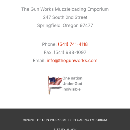
The Gun Works Muzzleloading Emporium
247 South 2nd Street
Springfield, Oregon 97477
Phone:
(541) 741-4118
Fax: (541) 988-1097
Email:
info@thegunworks.com
One nation
Under God
Indivisible
©2026 THE GUN WORKS MUZZLELOADING EMPORIUM
SITE BY
AUMW