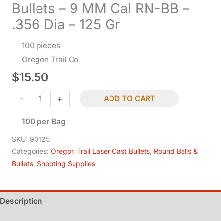
Bullets – 9 MM Cal RN-BB –
.356 Dia – 125 Gr
100 pieces
Oregon Trail Co
$
15.50
Bullets
-
+
ADD TO CART
-
100 per Bag
9
MM
SKU:
90125
Cal
Categories:
Oregon Trail Laser Cast Bullets
,
Round Balls &
Bullets
,
Shooting Supplies
RN-
BB
-
Description
.356
Dia