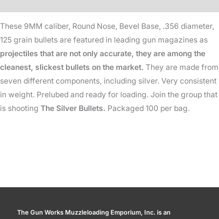
Additional information
-
These 9MM caliber, Round Nose, Bevel Base, .356 diameter,
125
125 grain bullets are featured in leading gun magazines as
Gr
projectiles that are not only accurate, they are among the
quantity
cleanest, slickest bullets on the market.
They are made from
seven different components, including silver. Very consistent
in weight. Prelubed and ready for loading. Join the group that
is shooting
The Silver Bullets.
Packaged 100 per bag.
The Gun Works Muzzleloading Emporium, Inc. is an