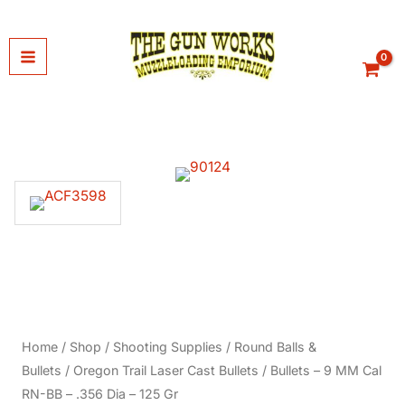
Skip
to
content
Home
/
Shop
/
Shooting Supplies
/
Round Balls &
Bullets
/
Oregon Trail Laser Cast Bullets
/ Bullets – 9 MM Cal
RN-BB – .356 Dia – 125 Gr