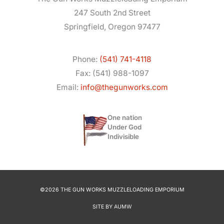
247 South 2nd Street
Springfield, Oregon 97477
Phone:
(541) 741-4118
Fax: (541) 988-1097
Email:
info@thegunworks.com
One nation
Under God
Indivisible
©2026 THE GUN WORKS MUZZLELOADING EMPORIUM
SITE BY
AUMW