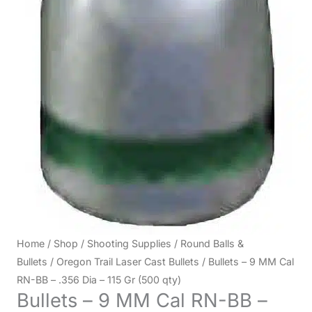
Home
/
Shop
/
Shooting Supplies
/
Round Balls &
Bullets
/
Oregon Trail Laser Cast Bullets
/ Bullets – 9 MM Cal
RN-BB – .356 Dia – 115 Gr (500 qty)
Bullets – 9 MM Cal RN-BB –