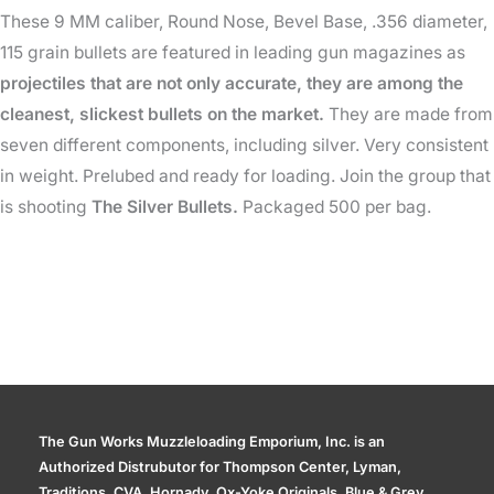
These 9 MM caliber, Round Nose, Bevel Base, .356 diameter,
115
115 grain bullets are featured in leading gun magazines as
Gr
projectiles that are not only accurate, they are among the
(500
cleanest, slickest bullets on the market.
They are made from
qty)
seven different components, including silver. Very consistent
quantity
in weight. Prelubed and ready for loading. Join the group that
is shooting
The Silver Bullets.
Packaged 500 per bag.
The Gun Works Muzzleloading Emporium, Inc. is an
Authorized Distrubutor for Thompson Center, Lyman,
Traditions, CVA, Hornady, Ox-Yoke Originals, Blue & Grey,