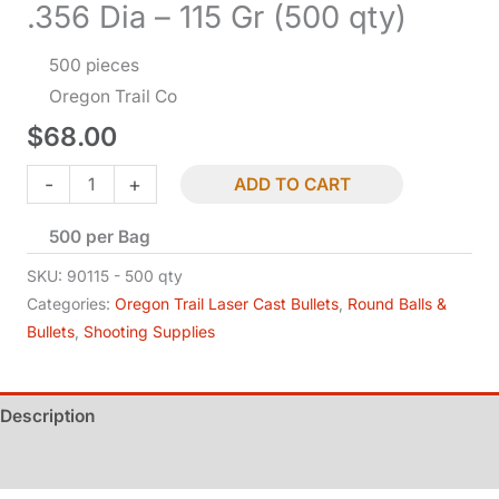
.356 Dia – 115 Gr (500 qty)
500 pieces
Oregon Trail Co
$
68.00
Bullets
-
+
ADD TO CART
-
500 per Bag
9
MM
SKU:
90115 - 500 qty
Cal
Categories:
Oregon Trail Laser Cast Bullets
,
Round Balls &
Bullets
,
Shooting Supplies
RN-
BB
-
Description
.356
Dia
Additional information
-