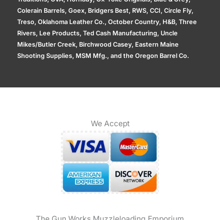
Colerain Barrels, Goex, Bridgers Best, RWS, CCI, Circle Fly,
Treso, Oklahoma Leather Co., October Country, H&B, Three
Rivers, Lee Products, Ted Cash Manufacturing, Uncle
Mikes/Butler Creek, Birchwood Casey, Eastern Maine
Shooting Supplies, MSM Mfg., and the Oregon Barrel Co.
We Accept
The Gun Works Muzzleloading Emporium