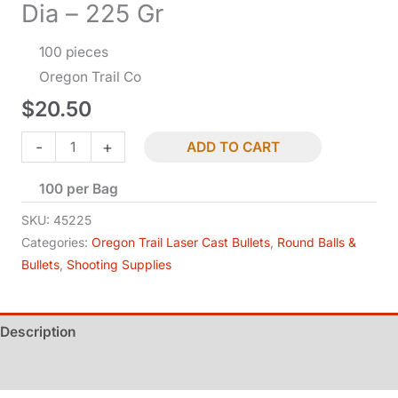
Dia – 225 Gr
100 pieces
Oregon Trail Co
$
20.50
Bullets
-
+
ADD TO CART
-
100 per Bag
.45
Cal
SKU:
45225
TC-
Categories:
Oregon Trail Laser Cast Bullets
,
Round Balls &
Bullets
,
Shooting Supplies
BB
-
.452
Description
Dia
-
Additional information
225