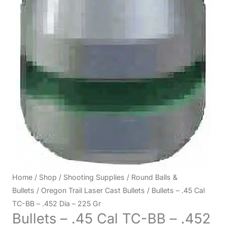
Home
/
Shop
/
Shooting Supplies
/
Round Balls &
Bullets
/
Oregon Trail Laser Cast Bullets
/ Bullets – .45 Cal
TC-BB – .452 Dia – 225 Gr
Bullets – .45 Cal TC-BB – .452