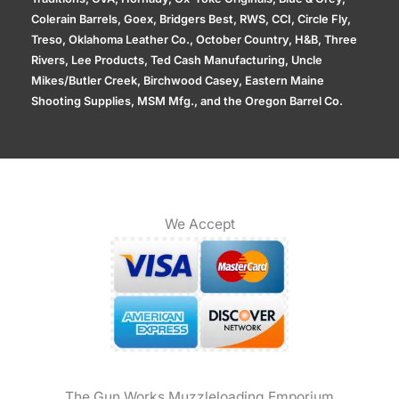
Colerain Barrels, Goex, Bridgers Best, RWS, CCI, Circle Fly,
Treso, Oklahoma Leather Co., October Country, H&B, Three
Rivers, Lee Products, Ted Cash Manufacturing, Uncle
Mikes/Butler Creek, Birchwood Casey, Eastern Maine
Shooting Supplies, MSM Mfg., and the Oregon Barrel Co.
We Accept
The Gun Works Muzzleloading Emporium