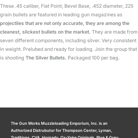
These .45 caliber, Flat Point, Bevel Base, .452 diameter, 225
Gr
grain bullets are featured in leading gun magazines as
quantity
projectiles that are not only accurate, they are among the
cleanest, slickest bullets on the market.
They are made from
seven different components, including silver. Very consistent
in weight. Prelubed and ready for loading. Join the group that
is shooting
The Silver Bullets.
Packaged 100 per bag.
The Gun Works Muzzleloading Emporium, Inc. is an
Authorized Distrubutor for Thompson Center, Lyman,
Traditions, CVA, Hornady, Ox-Yoke Originals, Blue & Grey,