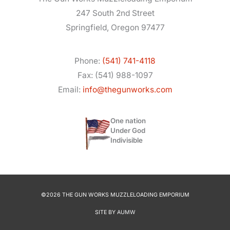
247 South 2nd Street
Springfield, Oregon 97477
Phone:
(541) 741-4118
Fax: (541) 988-1097
Email:
info@thegunworks.com
One nation
Under God
Indivisible
©2026 THE GUN WORKS MUZZLELOADING EMPORIUM
SITE BY
AUMW