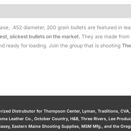
Gr
(500
qty)
ase, .452 diameter, 200 grain bullets are featured in 
quantity
st, slickest bullets on the market.
They are made from s
nd ready for loading. Join the group that is shooting
The 
zed Distrubutor for Thompson Center, Lyman, Traditions, CVA, H
ahoma Leather Co., October Country, H&B, Three Rivers, Lee Produ
asey, Eastern Maine Shooting Supplies, MSM Mfg., and the Orego