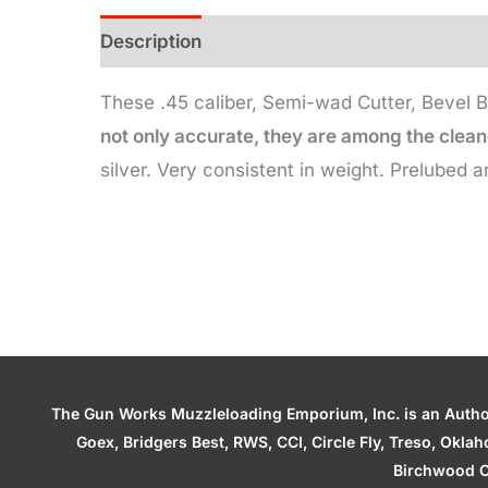
Description
Additional information
These .45 caliber, Semi-wad Cutter, Bevel B
not only accurate, they are among the cleane
silver. Very consistent in weight. Prelubed a
The Gun Works Muzzleloading Emporium, Inc. is an Authori
Goex, Bridgers Best, RWS, CCI, Circle Fly, Treso, Okl
Birchwood C