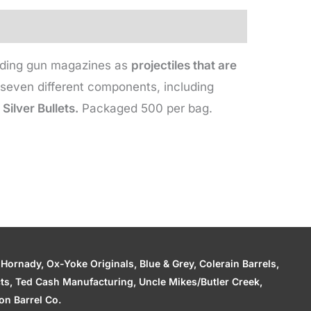
leading gun magazines as
projectiles that are
even different components, including
Silver Bullets.
Packaged 500 per bag.
ornady, Ox-Yoke Originals, Blue & Grey, Colerain Barrels,
cts, Ted Cash Manufacturing, Uncle Mikes/Butler Creek,
n Barrel Co.