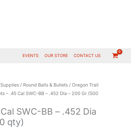
EVENTS
OUR STORE
CONTACT US
 Supplies
/
Round Balls & Bullets
/
Oregon Trail
ets – .45 Cal SWC-BB – .452 Dia – 200 Gr (500
5 Cal SWC-BB – .452 Dia
0 qty)