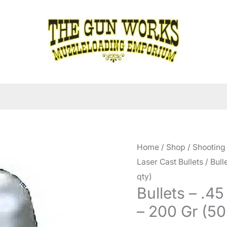
Home
/
Shop
/
Shooting
Laser Cast Bullets
/ Bull
qty)
Bullets – .4
– 200 Gr (50