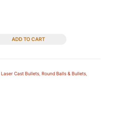
ADD TO CART
 Laser Cast Bullets
,
Round Balls & Bullets
,