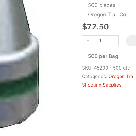
500 pieces
Oregon Trail Co
$
72.50
Bullets
-
+
-
500 per Bag
.45
Cal
SKU:
45200 - 500 qty
Categories:
Oregon Trail
SWC-
Shooting Supplies
BB
-
.452
Dia
-
200