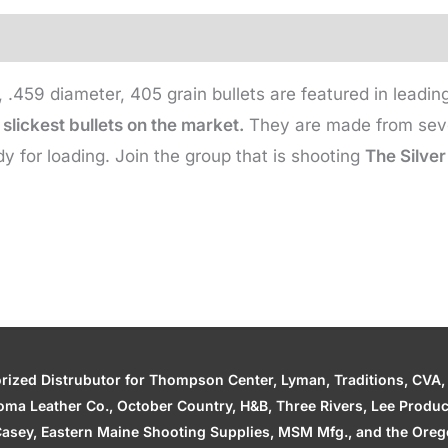
405
Gr
(500
e, .459 diameter, 405 grain bullets are featured in lead
qty)
slickest bullets on the market.
They are made from seven
quantity
y for loading. Join the group that is shooting
The Silver
zed Distrubutor for Thompson Center, Lyman, Traditions, CVA, H
ahoma Leather Co., October Country, H&B, Three Rivers, Lee Produ
asey, Eastern Maine Shooting Supplies, MSM Mfg., and the Orego