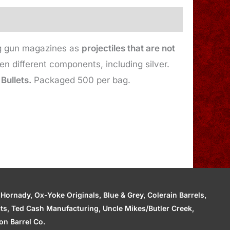
ing gun magazines as
projectiles that are not
 different components, including silver.
 Bullets.
Packaged 500 per bag.
ornady, Ox-Yoke Originals, Blue & Grey, Colerain Barrels,
cts, Ted Cash Manufacturing, Uncle Mikes/Butler Creek,
n Barrel Co.