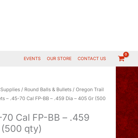
EVENTS
OUR STORE
CONTACT US
 Supplies
/
Round Balls & Bullets
/
Oregon Trail
ets – .45-70 Cal FP-BB – .459 Dia – 405 Gr (500
5-70 Cal FP-BB – .459
 (500 qty)