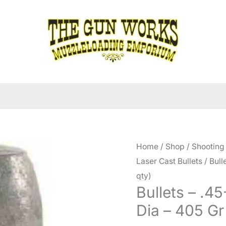
Home
/
Shop
/
Shooting
Laser Cast Bullets
/ Bull
qty)
Bullets – .4
Dia – 405 Gr