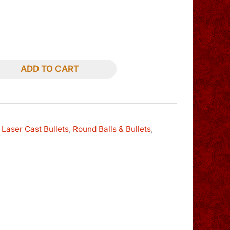
ADD TO CART
 Laser Cast Bullets
,
Round Balls & Bullets
,