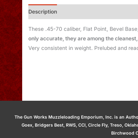
Description
Additional information
These .45-70 caliber, Flat Point, Bevel Bas
only accurate, they are among the cleanest, 
Very consistent in weight. Prelubed and read
The Gun Works Muzzleloading Emporium, Inc. is an Authori
Goex, Bridgers Best, RWS, CCI, Circle Fly, Treso, Okl
Birchwood C