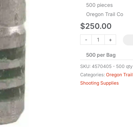
500 pieces
Oregon Trail Co
$
250.00
Bullets
-
+
-
500 per Bag
.45-
70
SKU:
4570405 - 500 qty
Categories:
Oregon Trail
Cal
Shooting Supplies
FP-
BB
-
.459
Dia
-