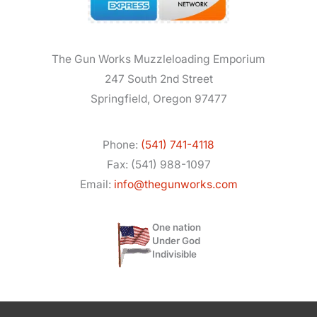
The Gun Works Muzzleloading Emporium
247 South 2nd Street
Springfield, Oregon 97477
Phone:
(541) 741-4118
Fax: (541) 988-1097
Email:
info@thegunworks.com
One nation
Under God
Indivisible