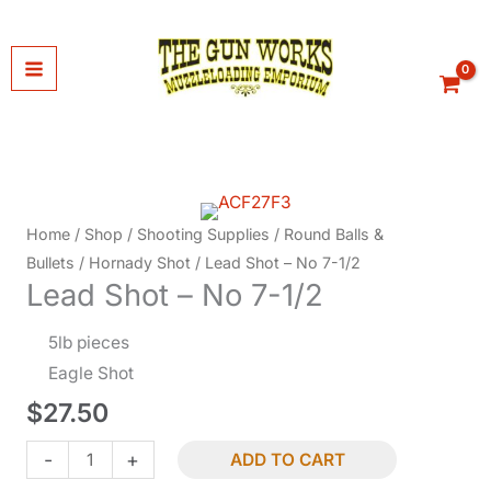
Skip
to
content
Home
/
Shop
/
Shooting Supplies
/
Round Balls &
Bullets
/
Hornady Shot
/ Lead Shot – No 7-1/2
Lead Shot – No 7-1/2
5lb pieces
Eagle Shot
$
27.50
Lead
-
+
ADD TO CART
Shot