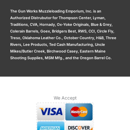
The Gun Works Muzzleloading Emporium, Inc. is an
Authorized Distrubutor for Thompson Center, Lyman,
Traditions, CVA, Hornady, Ox-Yoke Originals, Blue & Grey,
Colerain Barrels, Goex, Bridgers Best, RWS, CCI, Circle Fly,
Treso, Oklahoma Leather Co., October Country, H&B, Three
Rivers, Lee Products, Ted Cash Manufacturing, Uncle
Mikes/Butler Creek, Birchwood Casey, Eastern Maine
Shooting Supplies, MSM Mfg., and the Oregon Barrel Co.
We Accept