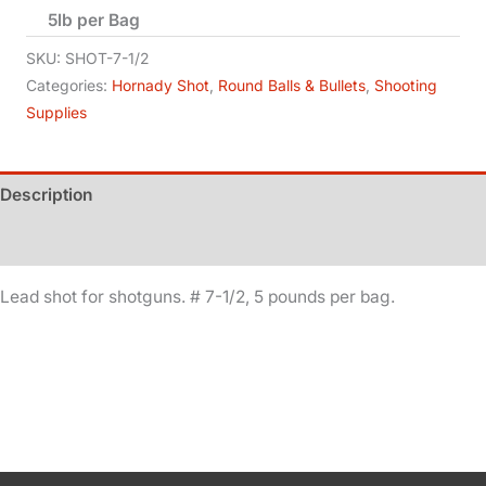
5lb per Bag
-
No
SKU:
SHOT-7-1/2
7-
Categories:
Hornady Shot
,
Round Balls & Bullets
,
Shooting
Supplies
1/2
quantity
Description
Additional information
Lead shot for shotguns. # 7-1/2, 5 pounds per bag.