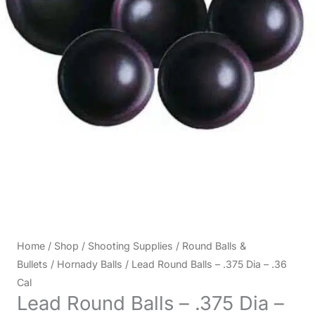
Home
/
Shop
/
Shooting Supplies
/
Round Balls &
Bullets
/
Hornady Balls
/ Lead Round Balls – .375 Dia – .36
Cal
Lead Round Balls – .375 Dia –