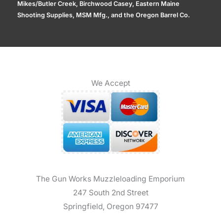
Mikes/Butler Creek, Birchwood Casey, Eastern Maine
Shooting Supplies, MSM Mfg., and the Oregon Barrel Co.
We Accept
The Gun Works Muzzleloading Emporium
247 South 2nd Street
Springfield, Oregon 97477