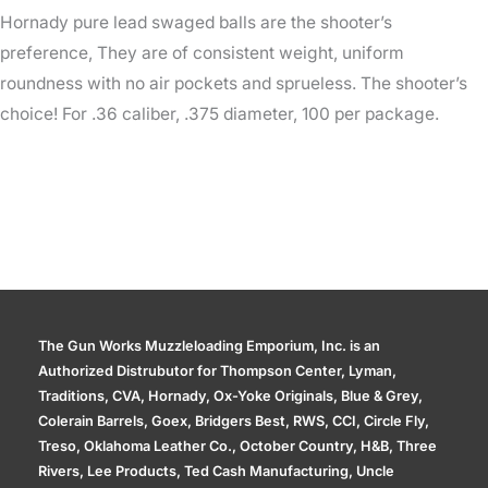
Hornady pure lead swaged balls are the shooter’s
preference, They are of consistent weight, uniform
roundness with no air pockets and sprueless. The shooter’s
choice! For .36 caliber, .375 diameter, 100 per package.
The Gun Works Muzzleloading Emporium, Inc. is an
Authorized Distrubutor for Thompson Center, Lyman,
Traditions, CVA, Hornady, Ox-Yoke Originals, Blue & Grey,
Colerain Barrels, Goex, Bridgers Best, RWS, CCI, Circle Fly,
Treso, Oklahoma Leather Co., October Country, H&B, Three
Rivers, Lee Products, Ted Cash Manufacturing, Uncle