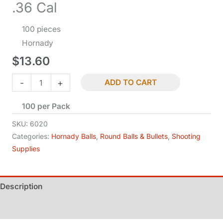
.36 Cal
100 pieces
Hornady
$
13.60
Lead
-
+
ADD TO CART
Round
100 per Pack
Balls
-
SKU:
6020
.375
Categories:
Hornady Balls
,
Round Balls & Bullets
,
Shooting
Supplies
Dia
-
.36
Description
Cal
quantity
Additional information