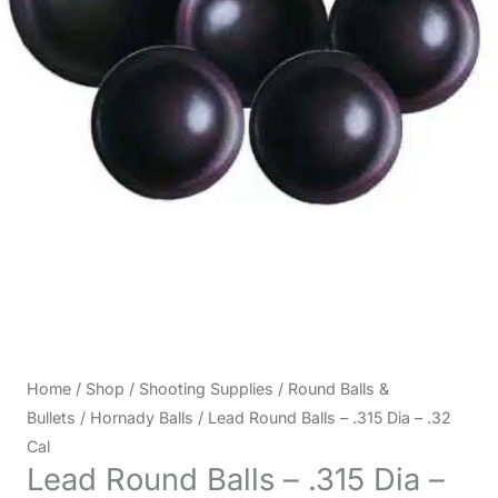
Home
/
Shop
/
Shooting Supplies
/
Round Balls &
Bullets
/
Hornady Balls
/ Lead Round Balls – .315 Dia – .32
Cal
Lead Round Balls – .315 Dia –