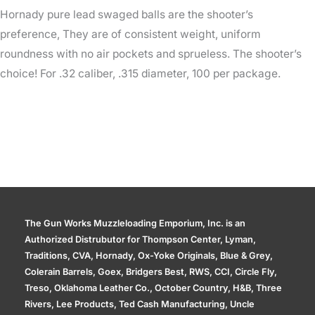
Hornady pure lead swaged balls are the shooter’s
preference, They are of consistent weight, uniform
roundness with no air pockets and sprueless. The shooter’s
choice! For .32 caliber, .315 diameter, 100 per package.
The Gun Works Muzzleloading Emporium, Inc. is an
Authorized Distrubutor for Thompson Center, Lyman,
Traditions, CVA, Hornady, Ox-Yoke Originals, Blue & Grey,
Colerain Barrels, Goex, Bridgers Best, RWS, CCI, Circle Fly,
Treso, Oklahoma Leather Co., October Country, H&B, Three
Rivers, Lee Products, Ted Cash Manufacturing, Uncle