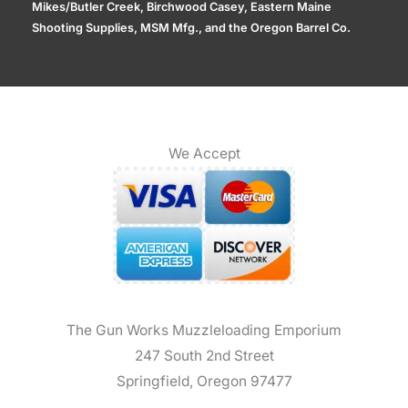
Mikes/Butler Creek, Birchwood Casey, Eastern Maine
Shooting Supplies, MSM Mfg., and the Oregon Barrel Co.
We Accept
The Gun Works Muzzleloading Emporium
247 South 2nd Street
Springfield, Oregon 97477