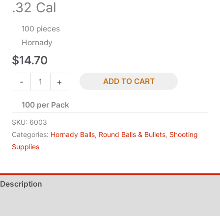
.32 Cal
100 pieces
Hornady
$
14.70
Lead
-
+
ADD TO CART
Round
100 per Pack
Balls
-
SKU:
6003
.315
Categories:
Hornady Balls
,
Round Balls & Bullets
,
Shooting
Supplies
Dia
-
.32
Description
Cal
quantity
Additional information