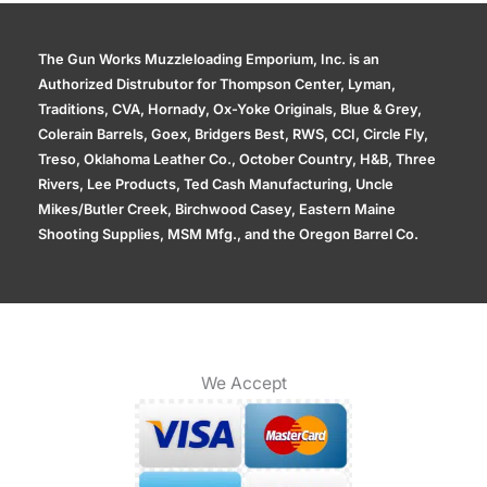
The Gun Works Muzzleloading Emporium, Inc. is an
Authorized Distrubutor for Thompson Center, Lyman,
Traditions, CVA, Hornady, Ox-Yoke Originals, Blue & Grey,
Colerain Barrels, Goex, Bridgers Best, RWS, CCI, Circle Fly,
Treso, Oklahoma Leather Co., October Country, H&B, Three
Rivers, Lee Products, Ted Cash Manufacturing, Uncle
Mikes/Butler Creek, Birchwood Casey, Eastern Maine
Shooting Supplies, MSM Mfg., and the Oregon Barrel Co.
We Accept