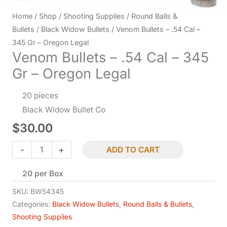
Home
/
Shop
/
Shooting Supplies
/
Round Balls &
Bullets
/
Black Widow Bullets
/ Venom Bullets – .54 Cal –
345 Gr – Oregon Legal
Venom Bullets – .54 Cal – 345
Gr – Oregon Legal
20 pieces
Black Widow Bullet Co
$
30.00
Venom
-
+
ADD TO CART
Bullets
20 per Box
-
.54
SKU:
BW54345
Cal
Categories:
Black Widow Bullets
,
Round Balls & Bullets
,
Shooting Supplies
-