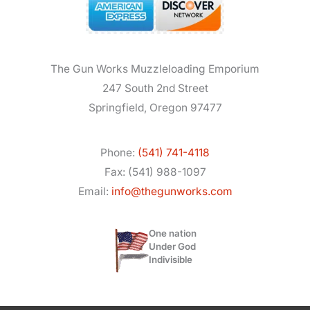
The Gun Works Muzzleloading Emporium
247 South 2nd Street
Springfield, Oregon 97477
Phone:
(541) 741-4118
Fax: (541) 988-1097
Email:
info@thegunworks.com
One nation
Under God
Indivisible