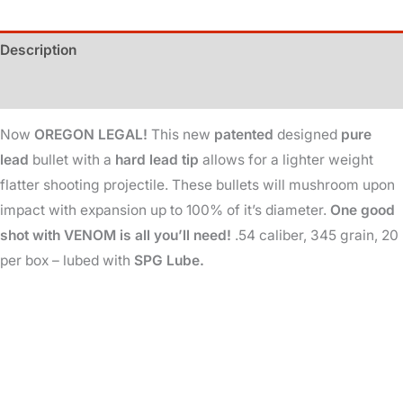
345
Gr
Description
-
Oregon
Additional information
Legal
Now
OREGON LEGAL!
This new
patented
designed
pure
quantity
lead
bullet with a
hard lead tip
allows for a lighter weight
flatter shooting projectile. These bullets will mushroom upon
impact with expansion up to 100% of it’s diameter.
One good
shot with VENOM is all you’ll need!
.54 caliber, 345 grain, 20
per box – lubed with
SPG Lube.