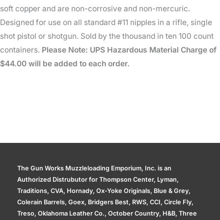
soft copper and are non-corrosive and non-mercuric.
Designed for use on all standard #11 nipples in a rifle, single
shot pistol or shotgun. Sold by the thousand in ten 100 count
containers.
Please Note: UPS Hazardous Material Charge of
$44.00 will be added to each order.
The Gun Works Muzzleloading Emporium, Inc. is an
Authorized Distrubutor for Thompson Center, Lyman,
Traditions, CVA, Hornady, Ox-Yoke Originals, Blue & Grey,
Colerain Barrels, Goex, Bridgers Best, RWS, CCI, Circle Fly,
Treso, Oklahoma Leather Co., October Country, H&B, Three