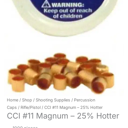
Home
/
Shop
/
Shooting Supplies
/
Percussion
Caps
/
Rifle/Pistol
/ CCI #11 Magnum – 25% Hotter
CCI #11 Magnum – 25% Hotter