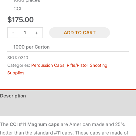
1000 pieces
CCI
$
175.00
CCI
-
+
ADD TO CART
#11
1000 per Carton
Magnum
-
SKU:
0310
25%
Categories:
Percussion Caps
,
Rifle/Pistol
,
Shooting
Supplies
Hotter
quantity
Description
Additional information
The
CCI #11 Magnum caps
are American made and 25%
hotter than the standard #11 caps. These caps are made of