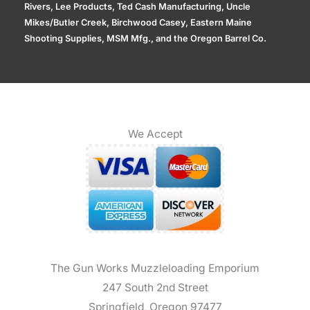
Rivers, Lee Products, Ted Cash Manufacturing, Uncle
Mikes/Butler Creek, Birchwood Casey, Eastern Maine
Shooting Supplies, MSM Mfg., and the Oregon Barrel Co.
We Accept
The Gun Works Muzzleloading Emporium
247 South 2nd Street
Springfield, Oregon 97477