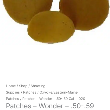
Home
/
Shop
/
Shooting
Supplies
/
Patches
/
Oxyoke/Eastern-Maine
Patches
/ Patches – Wonder – .50-.59 Cal – .020
Patches – Wonder – .50-.59