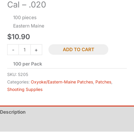
Cal – .020
100 pieces
Eastern Maine
$
10.90
Patches
-
+
ADD TO CART
-
100 per Pack
Wonder
-
SKU:
5205
.50-.59
Categories:
Oxyoke/Eastern-Maine Patches
,
Patches
,
Shooting Supplies
Cal
-
.020
Description
quantity
Additional information