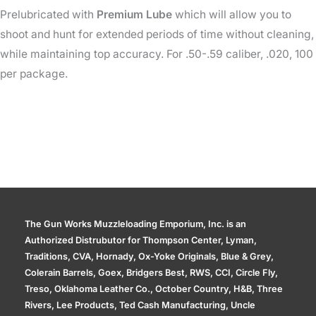
Prelubricated with
Premium
Lube
which will allow you to
shoot and hunt for extended periods of time without cleaning,
while maintaining top accuracy. For .50-.59 caliber, .020, 100
per package.
The Gun Works Muzzleloading Emporium, Inc. is an
Authorized Distrubutor for Thompson Center, Lyman,
Traditions, CVA, Hornady, Ox-Yoke Originals, Blue & Grey,
Colerain Barrels, Goex, Bridgers Best, RWS, CCI, Circle Fly,
Treso, Oklahoma Leather Co., October Country, H&B, Three
Rivers, Lee Products, Ted Cash Manufacturing, Uncle