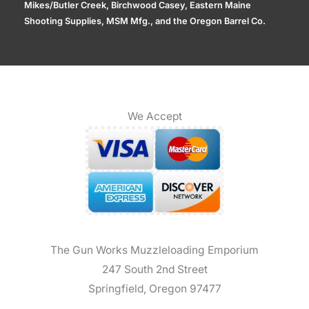
Mikes/Butler Creek, Birchwood Casey, Eastern Maine
Shooting Supplies, MSM Mfg., and the Oregon Barrel Co.
We Accept
The Gun Works Muzzleloading Emporium
247 South 2nd Street
Springfield, Oregon 97477