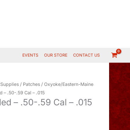
EVENTS
OUR STORE
CONTACT US
 Supplies
/
Patches
/
Oxyoke/Eastern-Maine
d – .50-.59 Cal – .015
led – .50-.59 Cal – .015