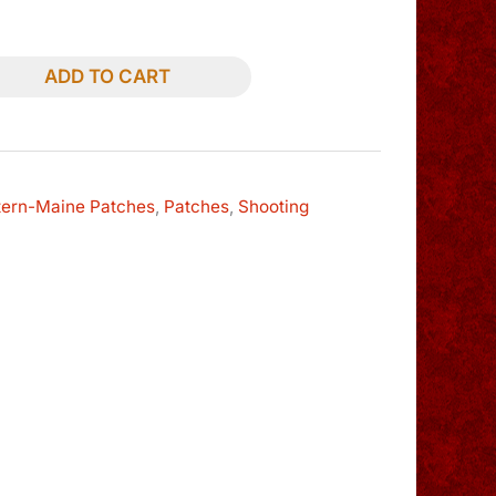
ADD TO CART
tern-Maine Patches
,
Patches
,
Shooting