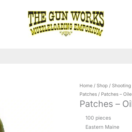
Home
/
Shop
/
Shooting
Patches
/ Patches – Oile
Patches – Oi
100 pieces
Eastern Maine