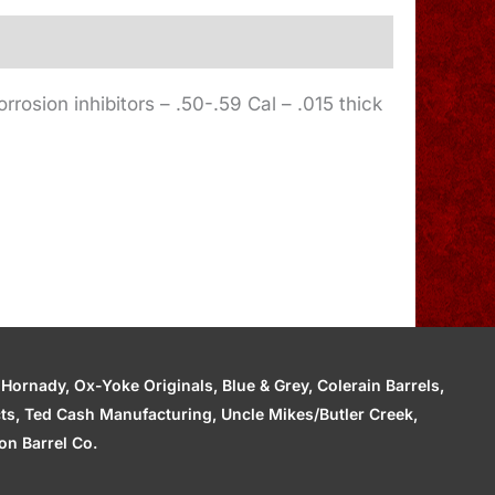
rrosion inhibitors – .50-.59 Cal – .015 thick
ornady, Ox-Yoke Originals, Blue & Grey, Colerain Barrels,
cts, Ted Cash Manufacturing, Uncle Mikes/Butler Creek,
n Barrel Co.