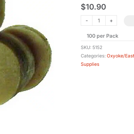
$
10.90
Patches
-
+
-
100 per Pack
Oiled
-
SKU:
5152
Categories:
Oxyoke/Eas
.50-.59
Supplies
Cal
-
.015
quantity