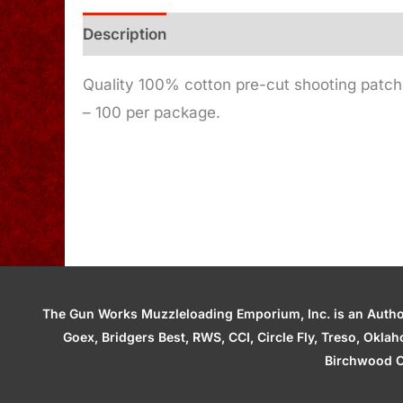
Description
Additional information
Quality 100% cotton pre-cut shooting patches 
– 100 per package.
The Gun Works Muzzleloading Emporium, Inc. is an Authori
Goex, Bridgers Best, RWS, CCI, Circle Fly, Treso, Okl
Birchwood C