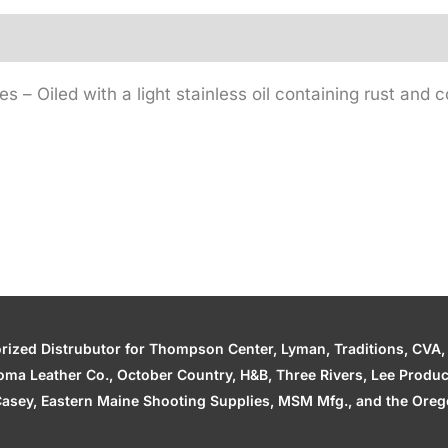
– Oiled with a light stainless oil containing rust and co
zed Distrubutor for Thompson Center, Lyman, Traditions, CVA, H
ahoma Leather Co., October Country, H&B, Three Rivers, Lee Produ
asey, Eastern Maine Shooting Supplies, MSM Mfg., and the Orego