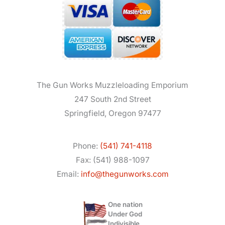
The Gun Works Muzzleloading Emporium
247 South 2nd Street
Springfield, Oregon 97477
Phone:
(541) 741-4118
Fax: (541) 988-1097
Email:
info@thegunworks.com
One nation
Under God
Indivisible