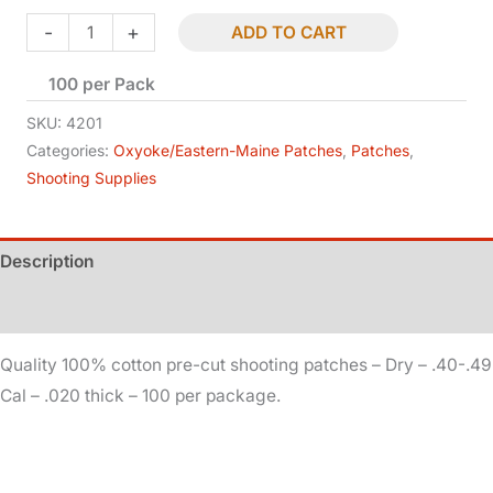
price
price
Patches
-
+
ADD TO CART
-
was:
is:
100 per Pack
Dry
-
$7.15.
$5.00.
SKU:
4201
.40-.49
Categories:
Oxyoke/Eastern-Maine Patches
,
Patches
,
Shooting Supplies
Cal
-
.020
Description
quantity
Additional information
Quality 100% cotton pre-cut shooting patches – Dry – .40-.49
Cal – .020 thick – 100 per package.