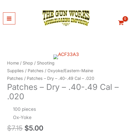
Skip
to
content
Home
/
Shop
/
Shooting
Supplies
/
Patches
/
Oxyoke/Eastern-Maine
Patches
/ Patches – Dry – .40-.49 Cal – .020
Patches – Dry – .40-.49 Cal –
.020
100 pieces
Ox-Yoke
Original
Current
$
7.15
$
5.00