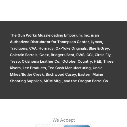
The Gun Works Muzzleloading Emporium, Inc. is an
Authorized Distrubutor for Thompson Center, Lyman,
Traditions, CVA, Hornady, Ox-Yoke Originals, Blue & Grey,
Colerain Barrels, Goex, Bridgers Best, RWS, CCI, Circle Fly,
Treso, Oklahoma Leather Co., October Country, H&B, Three
Rivers, Lee Products, Ted Cash Manufacturing, Uncle
Mikes/Butler Creek, Birchwood Casey, Eastern Maine
Shooting Supplies, MSM Mfg., and the Oregon Barrel Co.
We Accept