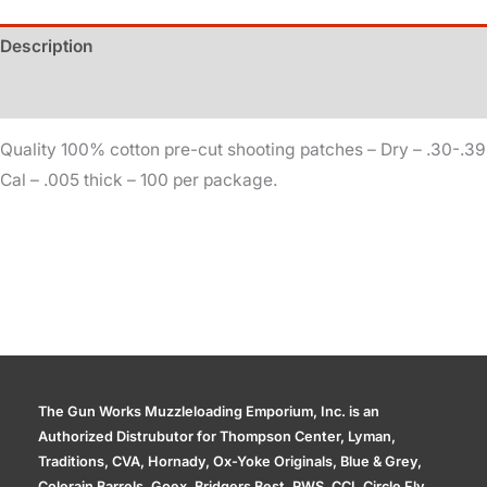
.005
Description
quantity
Additional information
Quality 100% cotton pre-cut shooting patches – Dry – .30-.39
Cal – .005 thick – 100 per package.
The Gun Works Muzzleloading Emporium, Inc. is an
Authorized Distrubutor for Thompson Center, Lyman,
Traditions, CVA, Hornady, Ox-Yoke Originals, Blue & Grey,
Colerain Barrels, Goex, Bridgers Best, RWS, CCI, Circle Fly,