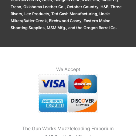
Treso, Oklahoma Leather Co., October Country, H&B, Three
Rivers, Lee Products, Ted Cash Manufacturing, Uncle
Mikes/Butler Creek, Birchwood Casey, Eastern Maine
Shooting Supplies, MSM Mfg., and the Oregon Barrel Co.
We Accept
The Gun Works Muzzleloading Emporium