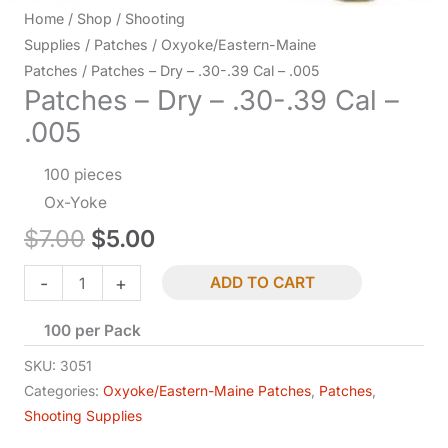
Home
/
Shop
/
Shooting
Supplies
/
Patches
/
Oxyoke/Eastern-Maine
Patches
/ Patches – Dry – .30-.39 Cal – .005
Patches – Dry – .30-.39 Cal –
.005
100 pieces
Ox-Yoke
Original
Current
$
7.00
$
5.00
price
price
Patches
-
+
ADD TO CART
-
was:
is:
100 per Pack
Dry
-
$7.00.
$5.00.
SKU:
3051
.30-.39
Categories:
Oxyoke/Eastern-Maine Patches
,
Patches
,
Shooting Supplies
Cal
-