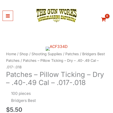
Skip
to
content
Home
/
Shop
/
Shooting Supplies
/
Patches
/
Bridgers Best
Patches
/ Patches – Pillow Ticking – Dry – .40-.49 Cal –
.017-.018
Patches – Pillow Ticking – Dry
– .40-.49 Cal – .017-.018
100 pieces
Bridgers Best
$
5.50