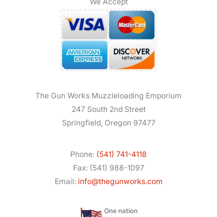
We Accept
The Gun Works Muzzleloading Emporium
247 South 2nd Street
Springfield, Oregon 97477
Phone:
(541) 741-4118
Fax: (541) 988-1097
Email:
info@thegunworks.com
One nation