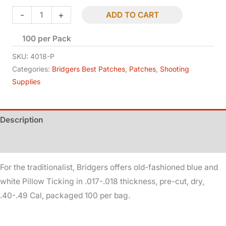
Patches
-
+
ADD TO CART
-
100 per Pack
Pillow
Ticking
SKU:
4018-P
-
Categories:
Bridgers Best Patches
,
Patches
,
Shooting
Supplies
Dry
-
.40-.49
Description
Cal
-
Additional information
.017-.018
For the traditionalist, Bridgers offers old-fashioned blue and
quantity
white Pillow Ticking in .017-.018 thickness, pre-cut, dry,
.40-.49 Cal, packaged 100 per bag.