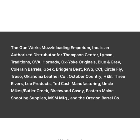
The Gun Works Muzzleloading Emporium, Inc. is an
Authorized Distrubutor for Thompson Center, Lyman,
Traditions, CVA, Hornady, Ox-Yoke Originals, Blue & Grey,
Colerain Barrels, Goex, Bridgers Best, RWS, CCI, Circle Fly,
Treso, Oklahoma Leather Co., October Country, H&B, Three
Rivers, Lee Products, Ted Cash Manufacturing, Uncle
Mikes/Butler Creek, Birchwood Casey, Eastern Maine
Shooting Supplies, MSM Mfg., and the Oregon Barrel Co.