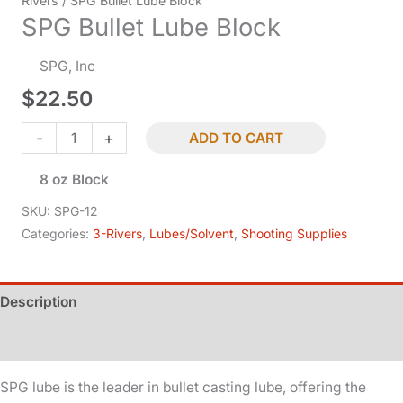
Rivers
/ SPG Bullet Lube Block
SPG Bullet Lube Block
SPG, Inc
$
22.50
SPG
-
+
ADD TO CART
Bullet
8 oz Block
Lube
Block
SKU:
SPG-12
quantity
Categories:
3-Rivers
,
Lubes/Solvent
,
Shooting Supplies
Description
Additional information
SPG lube is the leader in bullet casting lube, offering the