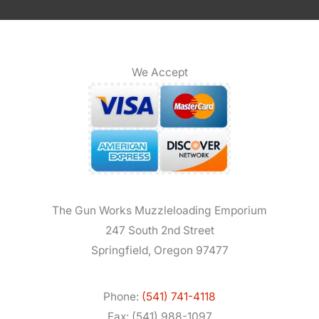
We Accept
The Gun Works Muzzleloading Emporium
247 South 2nd Street
Springfield, Oregon 97477
Phone:
(541) 741-4118
Fax: (541) 988-1097