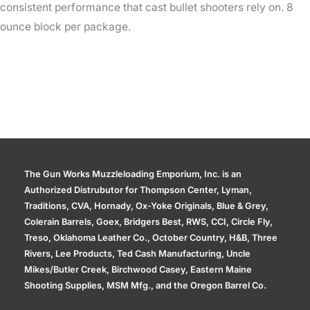
consistent performance that cast bullet shooters rely on. 8
ounce block per package.
The Gun Works Muzzleloading Emporium, Inc. is an
Authorized Distrubutor for Thompson Center, Lyman,
Traditions, CVA, Hornady, Ox-Yoke Originals, Blue & Grey,
Colerain Barrels, Goex, Bridgers Best, RWS, CCI, Circle Fly,
Treso, Oklahoma Leather Co., October Country, H&B, Three
Rivers, Lee Products, Ted Cash Manufacturing, Uncle
Mikes/Butler Creek, Birchwood Casey, Eastern Maine
Shooting Supplies, MSM Mfg., and the Oregon Barrel Co.