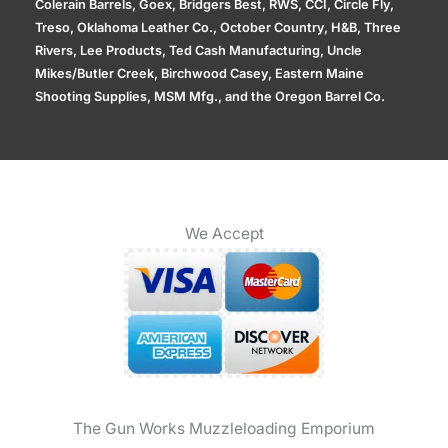
Colerain Barrels, Goex, Bridgers Best, RWS, CCI, Circle Fly,
Treso, Oklahoma Leather Co., October Country, H&B, Three
Rivers, Lee Products, Ted Cash Manufacturing, Uncle
Mikes/Butler Creek, Birchwood Casey, Eastern Maine
Shooting Supplies, MSM Mfg., and the Oregon Barrel Co.
We Accept
The Gun Works Muzzleloading Emporium