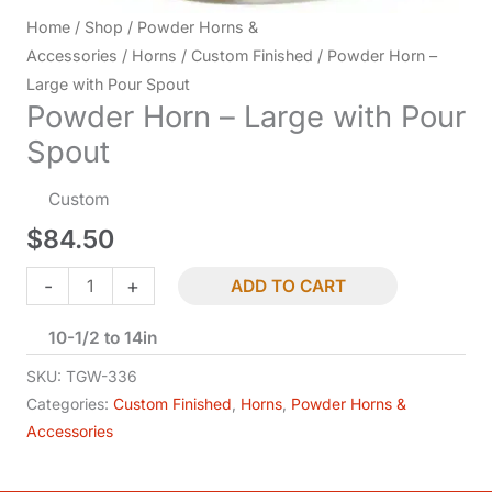
Home
/
Shop
/
Powder Horns &
Accessories
/
Horns
/
Custom Finished
/ Powder Horn –
Large with Pour Spout
Powder Horn – Large with Pour
Spout
Custom
$
84.50
Powder
-
+
ADD TO CART
Horn
10-1/2 to 14in
-
Large
SKU:
TGW-336
with
Categories:
Custom Finished
,
Horns
,
Powder Horns &
Accessories
Pour
Spout