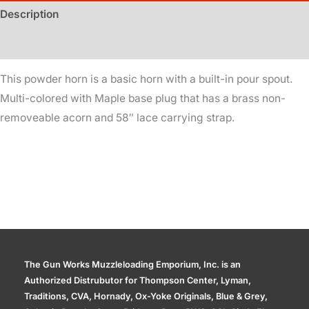
quantity
Description
Additional information
This powder horn is a basic horn with a built-in pour spout.
Multi-colored with Maple base plug that has a brass non-
removeable acorn and 58″ lace carrying strap.
The Gun Works Muzzleloading Emporium, Inc. is an
Authorized Distrubutor for Thompson Center, Lyman,
Traditions, CVA, Hornady, Ox-Yoke Originals, Blue & Grey,