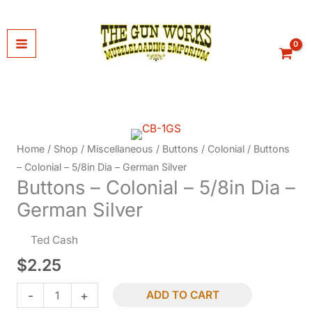
Skip
to
content
Home
/
Shop
/
Miscellaneous
/
Buttons
/
Colonial
/ Buttons
– Colonial – 5/8in Dia – German Silver
Buttons – Colonial – 5/8in Dia –
German Silver
Ted Cash
$
2.25
Buttons
-
+
ADD TO CART
-