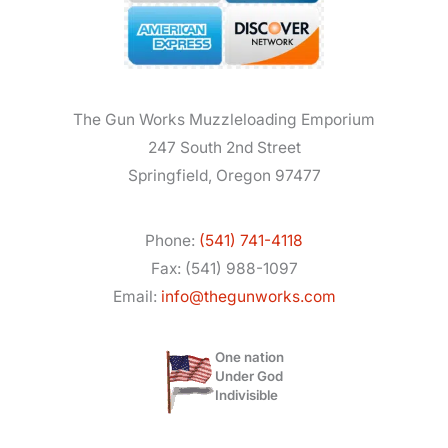
The Gun Works Muzzleloading Emporium
247 South 2nd Street
Springfield, Oregon 97477
Phone:
(541) 741-4118
Fax: (541) 988-1097
Email:
info@thegunworks.com
One nation
Under God
Indivisible