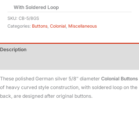
With Soldered Loop
Colonial
-
SKU:
CB-5/8GS
5/8in
Categories:
Buttons
,
Colonial
,
Miscellaneous
Dia
-
Description
German
Silver
Additional information
quantity
These polished German silver 5/8″ diameter
Colonial Buttons
of heavy curved style construction, with soldered loop on the
back, are designed after original buttons.