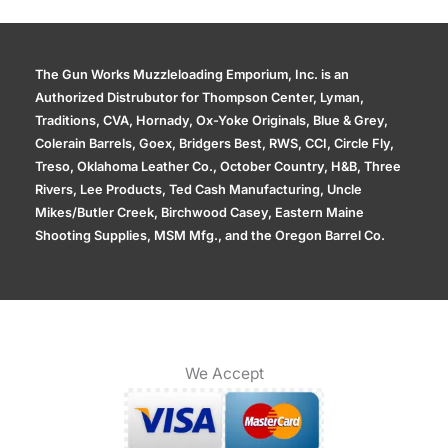
The Gun Works Muzzleloading Emporium, Inc. is an
Authorized Distrubutor for Thompson Center, Lyman,
Traditions, CVA, Hornady, Ox-Yoke Originals, Blue & Grey,
Colerain Barrels, Goex, Bridgers Best, RWS, CCI, Circle Fly,
Treso, Oklahoma Leather Co., October Country, H&B, Three
Rivers, Lee Products, Ted Cash Manufacturing, Uncle
Mikes/Butler Creek, Birchwood Casey, Eastern Maine
Shooting Supplies, MSM Mfg., and the Oregon Barrel Co.
We Accept