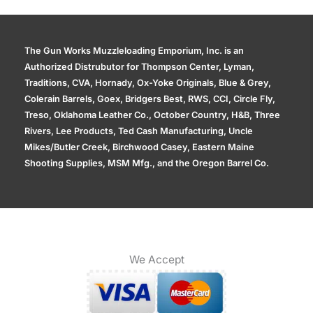
The Gun Works Muzzleloading Emporium, Inc. is an
Authorized Distrubutor for Thompson Center, Lyman,
Traditions, CVA, Hornady, Ox-Yoke Originals, Blue & Grey,
Colerain Barrels, Goex, Bridgers Best, RWS, CCI, Circle Fly,
Treso, Oklahoma Leather Co., October Country, H&B, Three
Rivers, Lee Products, Ted Cash Manufacturing, Uncle
Mikes/Butler Creek, Birchwood Casey, Eastern Maine
Shooting Supplies, MSM Mfg., and the Oregon Barrel Co.
We Accept