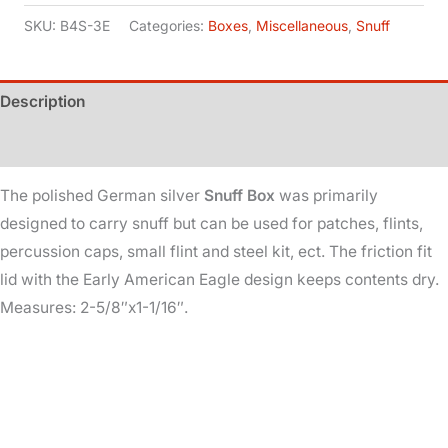
German
SKU:
B4S-3E
Categories:
Boxes
,
Miscellaneous
,
Snuff
Silver
quantity
Description
Additional information
The polished German silver
Snuff Box
was primarily
designed to carry snuff but can be used for patches, flints,
percussion caps, small flint and steel kit, ect. The friction fit
lid with the Early American Eagle design keeps contents dry.
Measures: 2-5/8″x1-1/16″.