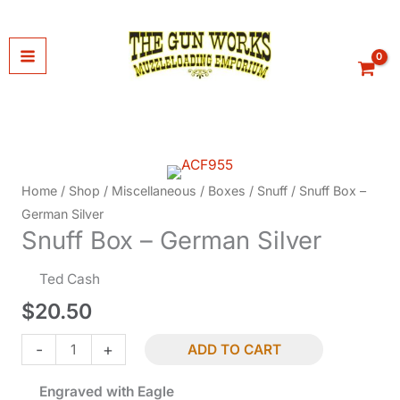
Skip
to
content
Home
/
Shop
/
Miscellaneous
/
Boxes
/
Snuff
/ Snuff Box –
German Silver
Snuff Box – German Silver
Ted Cash
$
20.50
Snuff
-
+
ADD TO CART
Box
Engraved with Eagle
-