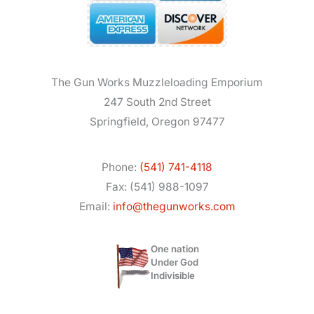
The Gun Works Muzzleloading Emporium
247 South 2nd Street
Springfield, Oregon 97477
Phone:
(541) 741-4118
Fax: (541) 988-1097
Email:
info@thegunworks.com
One nation
Under God
Indivisible