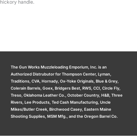
hickory handle.
The Gun Works Muzzleloading Emporium, Inc. is an
Authorized Distrubutor for Thompson Center, Lyman,
Traditions, CVA, Hornady, Ox-Yoke Originals, Blue & Grey,
Colerain Barrels, Goex, Bridgers Best, RWS, CCI, Circle Fly,
Treso, Oklahoma Leather Co., October Country, H&B, Three
Rivers, Lee Products, Ted Cash Manufacturing, Uncle
Mikes/Butler Creek, Birchwood Casey, Eastern Maine
Shooting Supplies, MSM Mfg., and the Oregon Barrel Co.