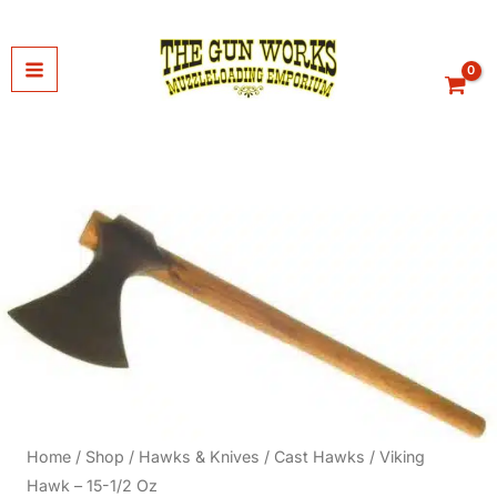
Skip
to
content
Home
/
Shop
/
Hawks & Knives
/
Cast Hawks
/ Viking
Hawk – 15-1/2 Oz