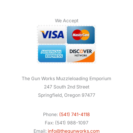
We Accept
The Gun Works Muzzleloading Emporium
247 South 2nd Street
Springfield, Oregon 97477
Phone:
(541) 741-4118
Fax: (541) 988-1097
Email:
info@thegunworks.com