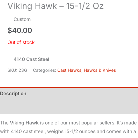
Viking Hawk – 15-1/2 Oz
Custom
$
40.00
Out of stock
4140 Cast Steel
SKU:
23G
Categories:
Cast Hawks
,
Hawks & Knives
Description
Additional information
The
Viking Hawk
is one of our most popular sellers. It’s made
with 4140 cast steel, weighs 15-1/2 ounces and comes with a