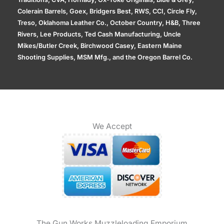
Colerain Barrels, Goex, Bridgers Best, RWS, CCI, Circle Fly,
Treso, Oklahoma Leather Co., October Country, H&B, Three
Rivers, Lee Products, Ted Cash Manufacturing, Uncle
Mikes/Butler Creek, Birchwood Casey, Eastern Maine
Shooting Supplies, MSM Mfg., and the Oregon Barrel Co.
We Accept
The Gun Works Muzzleloading Emporium