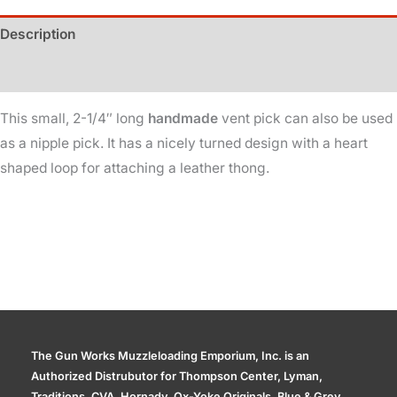
Heart
Description
quantity
Additional information
This small, 2-1/4″ long
handmade
vent pick can also be used
as a nipple pick. It has a nicely turned design with a heart
shaped loop for attaching a leather thong.
The Gun Works Muzzleloading Emporium, Inc. is an
Authorized Distrubutor for Thompson Center, Lyman,
Traditions, CVA, Hornady, Ox-Yoke Originals, Blue & Grey,