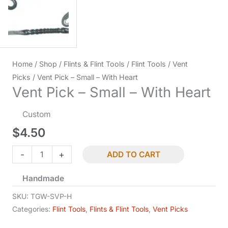
Home
/
Shop
/
Flints & Flint Tools
/
Flint Tools
/
Vent
Picks
/ Vent Pick – Small – With Heart
Vent Pick – Small – With Heart
Custom
$
4.50
Vent
-
+
ADD TO CART
Pick
Handmade
-
Small
SKU:
TGW-SVP-H
-
Categories:
Flint Tools
,
Flints & Flint Tools
,
Vent Picks
With