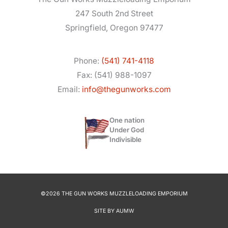
247 South 2nd Street
Springfield, Oregon 97477
Phone:
(541) 741-4118
Fax: (541) 988-1097
Email:
info@thegunworks.com
One nation
Under God
Indivisible
©2026 THE GUN WORKS MUZZLELOADING EMPORIUM
SITE BY
AUMW