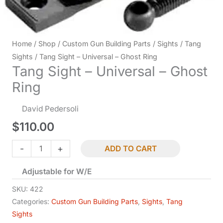
Home
/
Shop
/
Custom Gun Building Parts
/
Sights
/
Tang
Sights
/ Tang Sight – Universal – Ghost Ring
Tang Sight – Universal – Ghost
Ring
David Pedersoli
$
110.00
Tang
-
+
ADD TO CART
Sight
Adjustable for W/E
-
Universal
SKU:
422
-
Categories:
Custom Gun Building Parts
,
Sights
,
Tang
Sights
Ghost