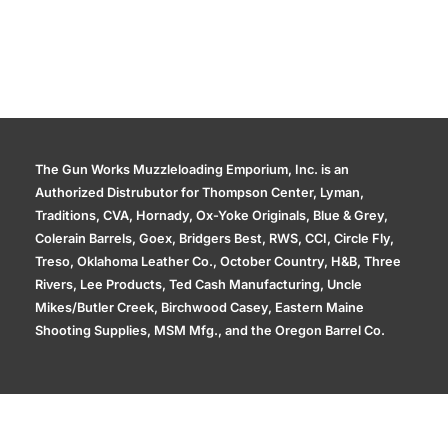
The Gun Works Muzzleloading Emporium, Inc. is an
Authorized Distrubutor for Thompson Center, Lyman,
Traditions, CVA, Hornady, Ox-Yoke Originals, Blue & Grey,
Colerain Barrels, Goex, Bridgers Best, RWS, CCI, Circle Fly,
Treso, Oklahoma Leather Co., October Country, H&B, Three
Rivers, Lee Products, Ted Cash Manufacturing, Uncle
Mikes/Butler Creek, Birchwood Casey, Eastern Maine
Shooting Supplies, MSM Mfg., and the Oregon Barrel Co.