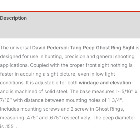
Ring
quantity
Description
Additional information
The universal
David Pedersoli Tang Peep Ghost Ring Sight
is
designed for use in hunting, precision and general shooting
applications. Coupled with the proper front sight nothing is
faster in acquiring a sight picture, even in low light
conditions. It is adjustable for both
windage and elevation
and is machined of solid steel. The base measures 1-15/16″ x
7/16″ with distance between mounting holes of 1-3/4″.
Includes mounting screws and 2 screw in Ghost Rings,
measuring .475″ and .675″ respectively. The peep diameter
is .155″.