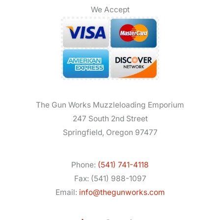
We Accept
The Gun Works Muzzleloading Emporium
247 South 2nd Street
Springfield, Oregon 97477
Phone:
(541) 741-4118
Fax: (541) 988-1097
Email:
info@thegunworks.com