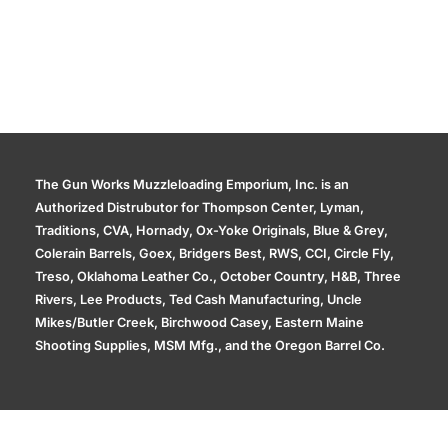
The Gun Works Muzzleloading Emporium, Inc. is an
Authorized Distrubutor for Thompson Center, Lyman,
Traditions, CVA, Hornady, Ox-Yoke Originals, Blue & Grey,
Colerain Barrels, Goex, Bridgers Best, RWS, CCI, Circle Fly,
Treso, Oklahoma Leather Co., October Country, H&B, Three
Rivers, Lee Products, Ted Cash Manufacturing, Uncle
Mikes/Butler Creek, Birchwood Casey, Eastern Maine
Shooting Supplies, MSM Mfg., and the Oregon Barrel Co.