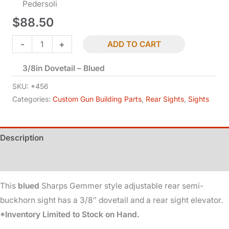
Pedersoli
$
88.50
Rear
-
+
ADD TO CART
Sight
3/8in Dovetail – Blued
-
Semi-
SKU:
*456
Buckhorn
Categories:
Custom Gun Building Parts
,
Rear Sights
,
Sights
-
Sharps
Description
Gemmer
-
Additional information
Adjustable
quantity
This
blued
Sharps Gemmer style adjustable rear semi-
buckhorn sight has a 3/8″ dovetail and a rear sight elevator.
*Inventory Limited to Stock on Hand.