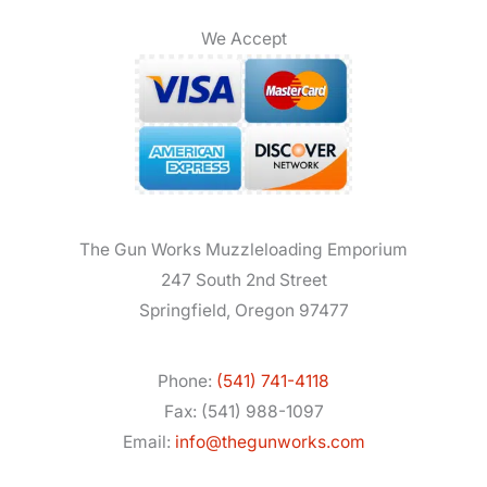
We Accept
The Gun Works Muzzleloading Emporium
247 South 2nd Street
Springfield, Oregon 97477
Phone:
(541) 741-4118
Fax: (541) 988-1097
Email:
info@thegunworks.com