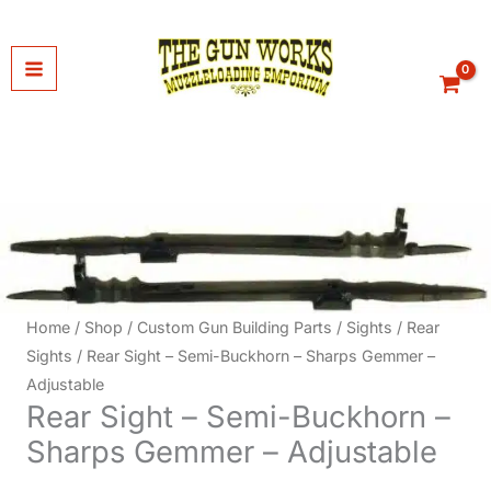
Skip
to
content
Home
/
Shop
/
Custom Gun Building Parts
/
Sights
/
Rear
Sights
/ Rear Sight – Semi-Buckhorn – Sharps Gemmer –
Adjustable
Rear Sight – Semi-Buckhorn –
Sharps Gemmer – Adjustable