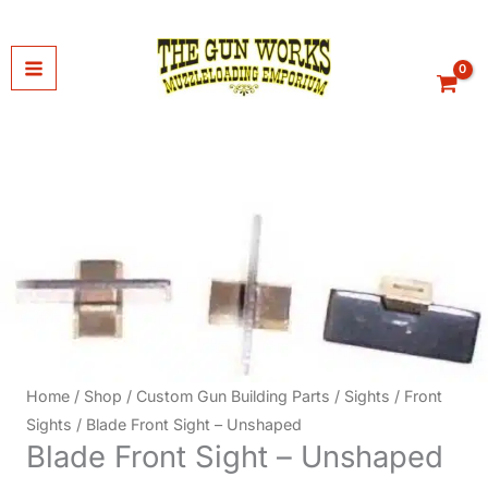
Skip
to
content
Home
/
Shop
/
Custom Gun Building Parts
/
Sights
/
Front
Sights
/ Blade Front Sight – Unshaped
Blade Front Sight – Unshaped