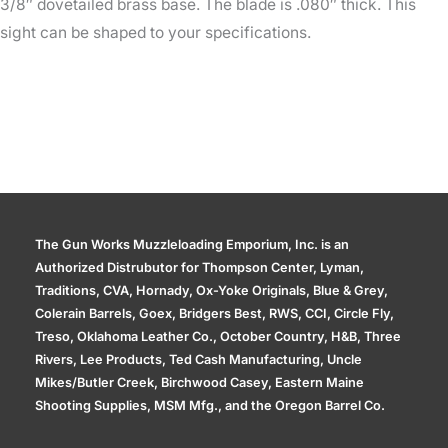
3/8″ dovetailed brass base. The blade is .080″ thick. This
sight can be shaped to your specifications.
The Gun Works Muzzleloading Emporium, Inc. is an
Authorized Distrubutor for Thompson Center, Lyman,
Traditions, CVA, Hornady, Ox-Yoke Originals, Blue & Grey,
Colerain Barrels, Goex, Bridgers Best, RWS, CCI, Circle Fly,
Treso, Oklahoma Leather Co., October Country, H&B, Three
Rivers, Lee Products, Ted Cash Manufacturing, Uncle
Mikes/Butler Creek, Birchwood Casey, Eastern Maine
Shooting Supplies, MSM Mfg., and the Oregon Barrel Co.