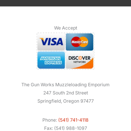
We Accept
The Gun Works Muzzleloading Emporium
247 South 2nd Street
Springfield, Oregon 97477
Phone:
(541) 741-4118
Fax: (541) 988-1097