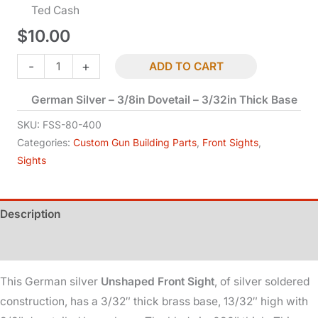
Ted Cash
$
10.00
Blade
-
+
ADD TO CART
Front
German Silver – 3/8in Dovetail – 3/32in Thick Base
Sight
-
SKU:
FSS-80-400
Unshaped
Categories:
Custom Gun Building Parts
,
Front Sights
,
Sights
quantity
Description
Additional information
This German silver
Unshaped Front Sight
, of silver soldered
construction, has a 3/32″ thick brass base, 13/32″ high with