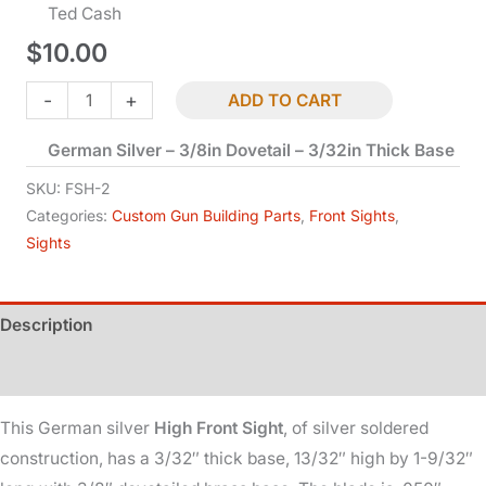
Ted Cash
$
10.00
Blade
-
+
ADD TO CART
Front
German Silver – 3/8in Dovetail – 3/32in Thick Base
Sight
-
SKU:
FSH-2
High
Categories:
Custom Gun Building Parts
,
Front Sights
,
Sights
quantity
Description
Additional information
This German silver
High Front Sight
, of silver soldered
construction, has a 3/32″ thick base, 13/32″ high by 1-9/32″