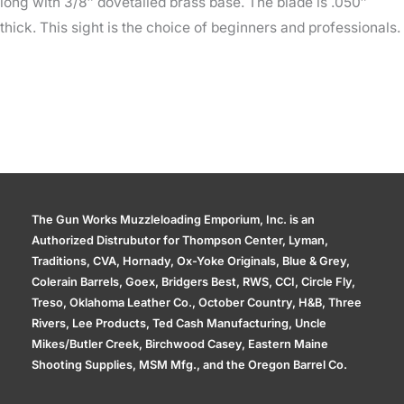
long with 3/8″ dovetailed brass base. The blade is .050″
thick. This sight is the choice of beginners and professionals.
The Gun Works Muzzleloading Emporium, Inc. is an
Authorized Distrubutor for Thompson Center, Lyman,
Traditions, CVA, Hornady, Ox-Yoke Originals, Blue & Grey,
Colerain Barrels, Goex, Bridgers Best, RWS, CCI, Circle Fly,
Treso, Oklahoma Leather Co., October Country, H&B, Three
Rivers, Lee Products, Ted Cash Manufacturing, Uncle
Mikes/Butler Creek, Birchwood Casey, Eastern Maine
Shooting Supplies, MSM Mfg., and the Oregon Barrel Co.