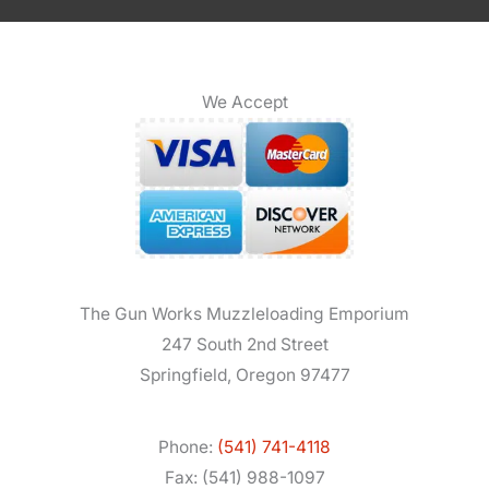
We Accept
The Gun Works Muzzleloading Emporium
247 South 2nd Street
Springfield, Oregon 97477
Phone:
(541) 741-4118
Fax: (541) 988-1097