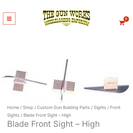
Skip
to
content
Home
/
Shop
/
Custom Gun Building Parts
/
Sights
/
Front
Sights
/ Blade Front Sight – High
Blade Front Sight – High