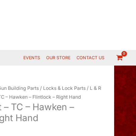
EVENTS
OUR STORE
CONTACT US
un Building Parts
/
Locks & Lock Parts
/
L & R
C – Hawken – Flintlock – Right Hand
 – TC – Hawken –
Right Hand