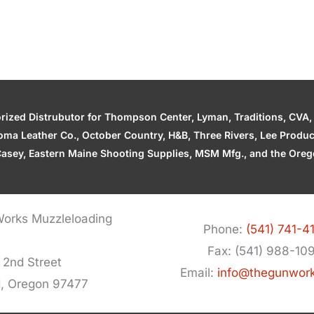
zed Distrubutor for Thompson Center, Lyman, Traditions, CVA, H
ahoma Leather Co., October Country, H&B, Three Rivers, Lee Produ
asey, Eastern Maine Shooting Supplies, MSM Mfg., and the Orego
orks Muzzleloading
Phone:
(541) 741-4
Fax: (541) 988-10
 2nd Street
Email:
info@thegunwor
d, Oregon 97477