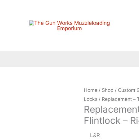
Home
/
Shop
/
Custom G
Locks
/ Replacement – T
Replacement
Flintlock – 
L&R