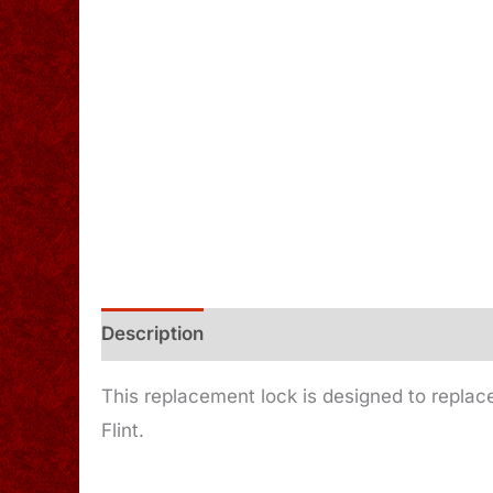
Description
Additional information
This replacement lock is designed to replace
Flint.