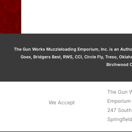
The Gun Works Muzzleloading Emporium, Inc. is an Authori
Goex, Bridgers Best, RWS, CCI, Circle Fly, Treso, Okl
Birchwood C
The Gun W
Emporium
We Accept
247 South
Springfiel