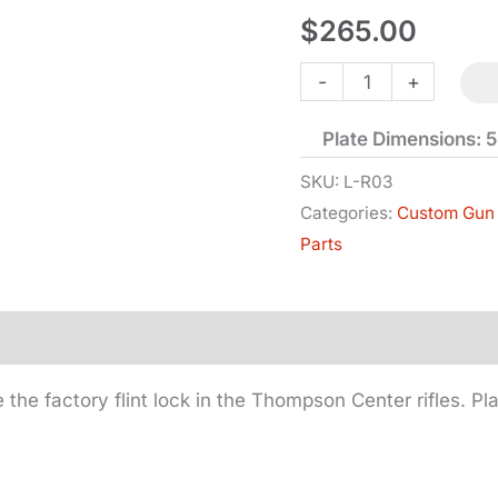
$
265.00
Replacement
-
+
-
Plate Dimensions: 5-
TC
-
SKU:
L-R03
Categories:
Custom Gun 
Hawken
Parts
-
Flintlock
-
Right
Hand
 the factory flint lock in the Thompson Center rifles. Pl
quantity