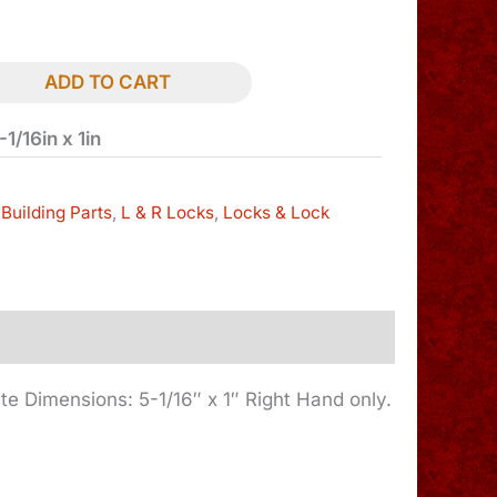
ADD TO CART
1/16in x 1in
Building Parts
,
L & R Locks
,
Locks & Lock
ate Dimensions: 5-1/16″ x 1″ Right Hand only.