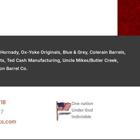
ornady, Ox-Yoke Originals, Blue & Grey, Colerain Barrels,
cts, Ted Cash Manufacturing, Uncle Mikes/Butler Creek,
n Barrel Co.
118
One nation
Under God
97
Indivisible
ks.com