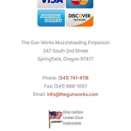
The Gun Works Muzzleloading Emporium
247 South 2nd Street
Springfield, Oregon 97477
Phone:
(541) 741-4118
Fax: (541) 988-1097
Email:
info@thegunworks.com
One nation
Under God
Indivisible