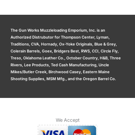
The Gun Works Muzzleloading Emporium, Inc. is an
Authorized Distrubutor for Thompson Center, Lyman,
Traditions, CVA, Hornady, Ox-Yoke Originals, Blue & Grey,
Colerain Barrels, Goex, Bridgers Best, RWS, CCI, Circle Fly,
Treso, Oklahoma Leather Co., October Country, H&B, Three
Rivers, Lee Products, Ted Cash Manufacturing, Uncle
Mikes/Butler Creek, Birchwood Casey, Eastern Maine
Shooting Supplies, MSM Mfg., and the Oregon Barrel Co.
We Accept