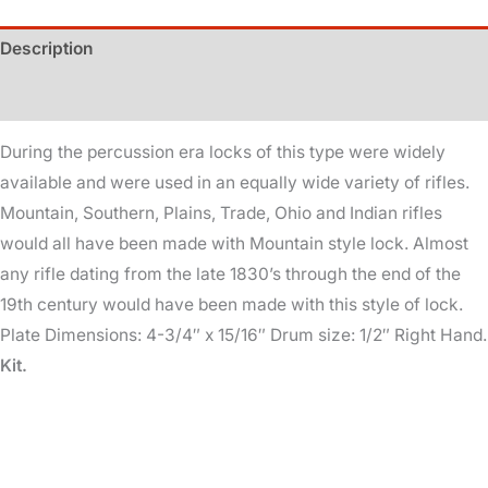
Kit
Description
quantity
Additional information
During the percussion era locks of this type were widely
available and were used in an equally wide variety of rifles.
Mountain, Southern, Plains, Trade, Ohio and Indian rifles
would all have been made with Mountain style lock. Almost
any rifle dating from the late 1830’s through the end of the
19th century would have been made with this style of lock.
Plate Dimensions: 4-3/4″ x 15/16″ Drum size: 1/2″ Right Hand.
Kit.