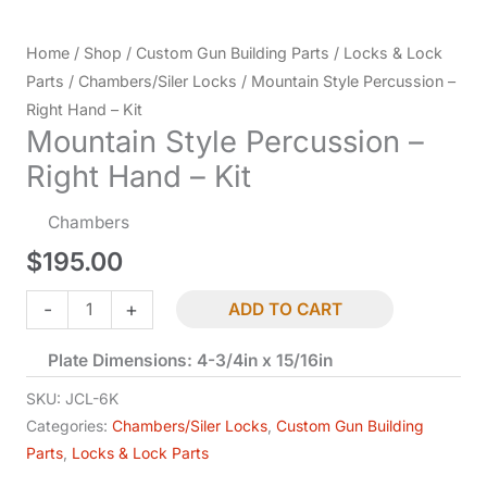
Home
/
Shop
/
Custom Gun Building Parts
/
Locks & Lock
Parts
/
Chambers/Siler Locks
/ Mountain Style Percussion –
Right Hand – Kit
Mountain Style Percussion –
Right Hand – Kit
Chambers
$
195.00
Mountain
-
+
ADD TO CART
Style
Plate Dimensions: 4-3/4in x 15/16in
Percussion
-
SKU:
JCL-6K
Right
Categories:
Chambers/Siler Locks
,
Custom Gun Building
Parts
,
Locks & Lock Parts
Hand
-