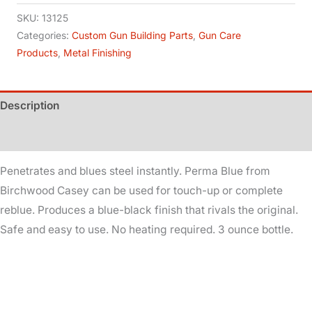
Gun
SKU:
13125
Blue
Categories:
Custom Gun Building Parts
,
Gun Care
Products
,
Metal Finishing
quantity
Description
Additional information
Penetrates and blues steel instantly. Perma Blue from
Birchwood Casey can be used for touch-up or complete
reblue. Produces a blue-black finish that rivals the original.
Safe and easy to use. No heating required. 3 ounce bottle.