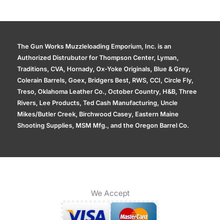
The Gun Works Muzzleloading Emporium, Inc. is an
Authorized Distrubutor for Thompson Center, Lyman,
Traditions, CVA, Hornady, Ox-Yoke Originals, Blue & Grey,
Colerain Barrels, Goex, Bridgers Best, RWS, CCI, Circle Fly,
Treso, Oklahoma Leather Co., October Country, H&B, Three
Rivers, Lee Products, Ted Cash Manufacturing, Uncle
Mikes/Butler Creek, Birchwood Casey, Eastern Maine
Shooting Supplies, MSM Mfg., and the Oregon Barrel Co.
We Accept