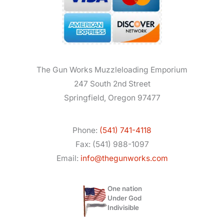
The Gun Works Muzzleloading Emporium
247 South 2nd Street
Springfield, Oregon 97477
Phone:
(541) 741-4118
Fax: (541) 988-1097
Email:
info@thegunworks.com
One nation
Under God
Indivisible