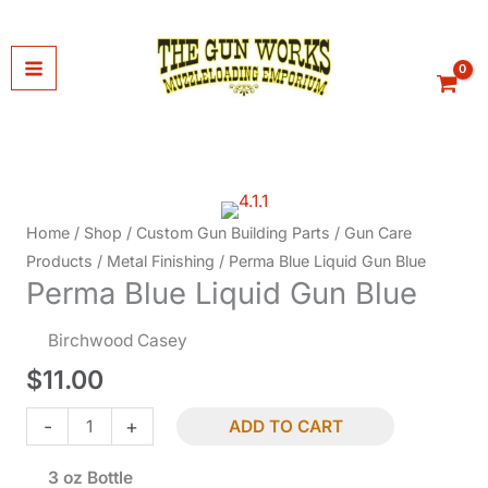
Skip
to
content
Home
/
Shop
/
Custom Gun Building Parts
/
Gun Care
Products
/
Metal Finishing
/ Perma Blue Liquid Gun Blue
Perma Blue Liquid Gun Blue
Birchwood Casey
$
11.00
Perma
-
+
ADD TO CART
Blue
3 oz Bottle
Liquid