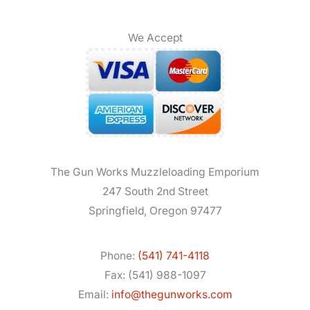
We Accept
The Gun Works Muzzleloading Emporium
247 South 2nd Street
Springfield, Oregon 97477
Phone:
(541) 741-4118
Fax: (541) 988-1097
Email:
info@thegunworks.com