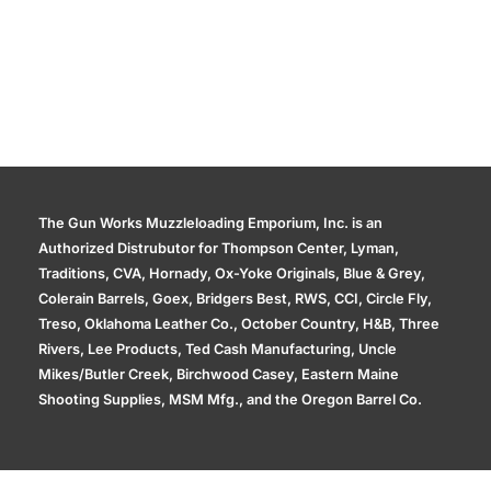
The Gun Works Muzzleloading Emporium, Inc. is an
Authorized Distrubutor for Thompson Center, Lyman,
Traditions, CVA, Hornady, Ox-Yoke Originals, Blue & Grey,
Colerain Barrels, Goex, Bridgers Best, RWS, CCI, Circle Fly,
Treso, Oklahoma Leather Co., October Country, H&B, Three
Rivers, Lee Products, Ted Cash Manufacturing, Uncle
Mikes/Butler Creek, Birchwood Casey, Eastern Maine
Shooting Supplies, MSM Mfg., and the Oregon Barrel Co.