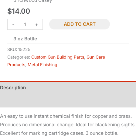
Birchwood Casey
$
14.00
Brass
-
+
ADD TO CART
Black
3 oz Bottle
Touch
-
SKU:
15225
Up
Categories:
Custom Gun Building Parts
,
Gun Care
Products
,
Metal Finishing
quantity
Description
Additional information
An easy to use instant chemical finish for copper and brass.
Produces no dimensional change. Ideal for blackening sights.
Excellent for marking cartridge cases. 3 ounce bottle.