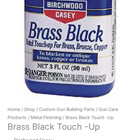
Home
/
Shop
/
Custom Gun Building Parts
/
Gun Care
Products
/
Metal Finishing
/ Brass Black Touch -Up
Brass Black Touch -Up