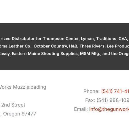
zed Distrubutor for Thompson Center, Lyman, Traditions, CVA, H
ahoma Leather Co., October Country, H&B, Three Rivers, Lee Produ
asey, Eastern Maine Shooting Supplies, MSM Mfg., and the Orego
orks Muzzleloading
Phone:
(541) 741-4
Fax: (541) 988-10
 2nd Street
Email:
info@thegunwor
d, Oregon 97477