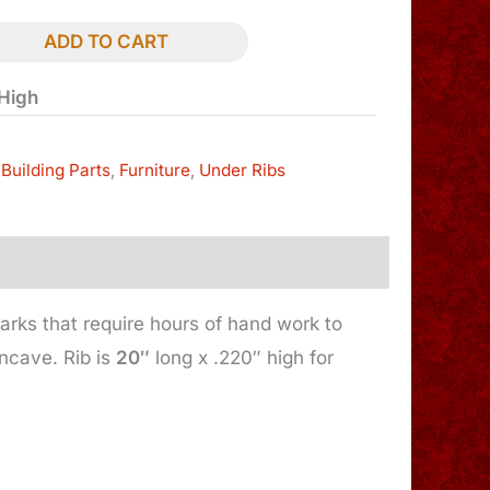
ADD TO CART
 High
Building Parts
,
Furniture
,
Under Ribs
arks that require hours of hand work to
oncave. Rib is
20″
long x .220″ high for