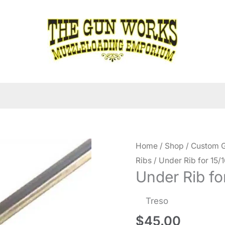
Home
/
Shop
/
Custom G
Ribs
/ Under Rib for 15/1
Under Rib for
Treso
$
45.00