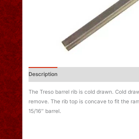
Description
Additional information
The Treso barrel rib is cold drawn. Cold dra
remove. The rib top is concave to fit the ra
15/16″ barrel.