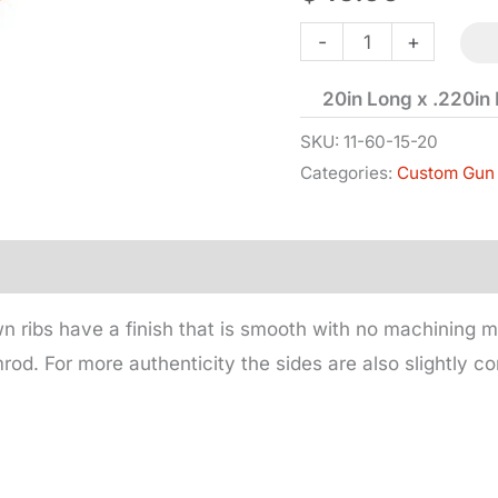
Under
-
+
Rib
20in Long x .220in
for
15/16in
SKU:
11-60-15-20
Categories:
Custom Gun 
Barrel
quantity
wn ribs have a finish that is smooth with no machining m
mrod. For more authenticity the sides are also slightly c