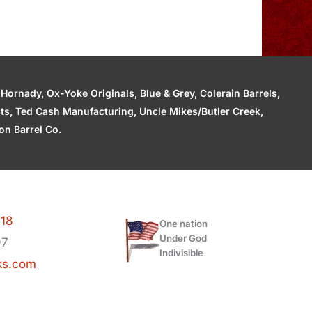
ornady, Ox-Yoke Originals, Blue & Grey, Colerain Barrels,
cts, Ted Cash Manufacturing, Uncle Mikes/Butler Creek,
n Barrel Co.
118
One nation
Under God
97
Indivisible
ks.com