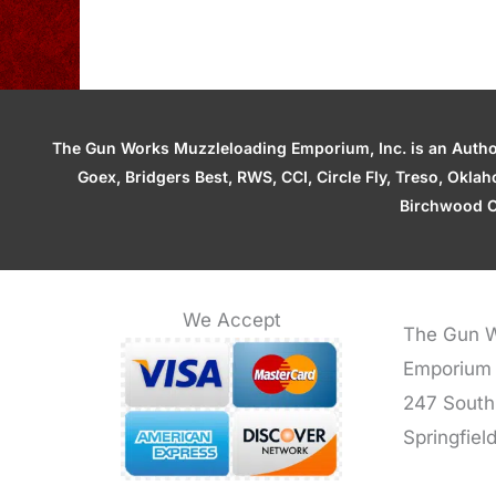
The Gun Works Muzzleloading Emporium, Inc. is an Authori
Goex, Bridgers Best, RWS, CCI, Circle Fly, Treso, Okl
Birchwood C
We Accept
The Gun W
Emporium
247 South
Springfiel