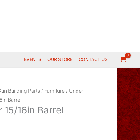
EVENTS
OUR STORE
CONTACT US
un Building Parts
/
Furniture
/
Under
6in Barrel
 15/16in Barrel