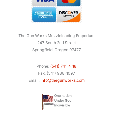
The Gun Works Muzzleloading Emporium
247 South 2nd Street
Springfield, Oregon 97477
Phone:
(541) 741-4118
Fax: (541) 988-1097
Email:
info@thegunworks.com
One nation
Under God
Indivisible