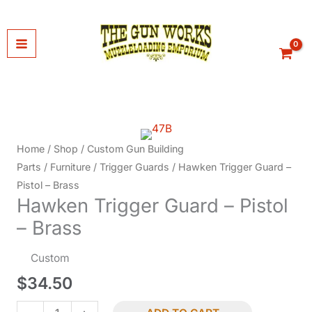
Skip
to
content
Home
/
Shop
/
Custom Gun Building
Parts
/
Furniture
/
Trigger Guards
/ Hawken Trigger Guard –
Pistol – Brass
Hawken Trigger Guard – Pistol
– Brass
Custom
$
34.50
Hawken