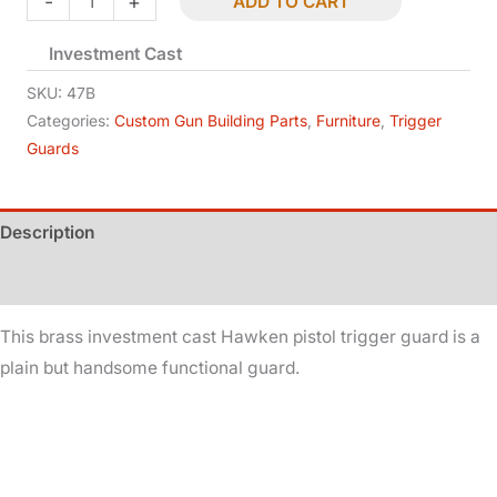
-
+
ADD TO CART
Trigger
Investment Cast
Guard
-
SKU:
47B
Pistol
Categories:
Custom Gun Building Parts
,
Furniture
,
Trigger
Guards
-
Brass
quantity
Description
Additional information
This brass investment cast Hawken pistol trigger guard is a
plain but handsome functional guard.