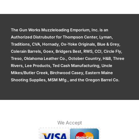
The Gun Works Muzzleloading Emporium, Inc. is an
Authorized Distrubutor for Thompson Center, Lyman,
Traditions, CVA, Hornady, Ox-Yoke Originals, Blue & Grey,
Colerain Barrels, Goex, Bridgers Best, RWS, CCI, Circle Fly,
Treso, Oklahoma Leather Co., October Country, H&B, Three
Rivers, Lee Products, Ted Cash Manufacturing, Uncle
Mikes/Butler Creek, Birchwood Casey, Eastern Maine
Shooting Supplies, MSM Mfg., and the Oregon Barrel Co.
We Accept