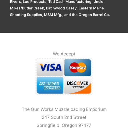
Rivers, Lee Products, Ted Cash Manufacturing, Uncle
Mikes/Butler Creek, Birchwood Casey, Eastern Maine
Shooting Supplies, MSM Mfg., and the Oregon Barrel Co.
We Accept
The Gun Works Muzzleloading Emporium
247 South 2nd Street
Springfield, Oregon 97477