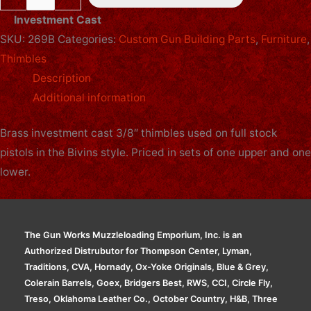
Thimble
Investment Cast
Set
SKU:
269B
Categories:
Custom Gun Building Parts
,
Furniture
,
-
Thimbles
3/8in
Description
-
Additional information
Pistol
-
Brass investment cast 3/8″ thimbles used on full stock
Brass
pistols in the Bivins style. Priced in sets of one upper and one
quantity
lower.
The Gun Works Muzzleloading Emporium, Inc. is an
Authorized Distrubutor for Thompson Center, Lyman,
Traditions, CVA, Hornady, Ox-Yoke Originals, Blue & Grey,
Colerain Barrels, Goex, Bridgers Best, RWS, CCI, Circle Fly,
Treso, Oklahoma Leather Co., October Country, H&B, Three