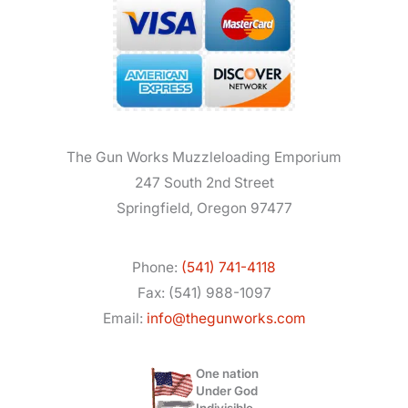
The Gun Works Muzzleloading Emporium
247 South 2nd Street
Springfield, Oregon 97477
Phone:
(541) 741-4118
Fax: (541) 988-1097
Email:
info@thegunworks.com
One nation
Under God