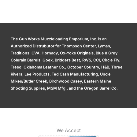
The Gun Works Muzzleloading Emporium, Inc. is an
Authorized Distrubutor for Thompson Center, Lyman,
Traditions, CVA, Hornady, Ox-Yoke Originals, Blue & Grey,
Colerain Barrels, Goex, Bridgers Best, RWS, CCI, Circle Fly,
Treso, Oklahoma Leather Co., October Country, H&B, Three
Rivers, Lee Products, Ted Cash Manufacturing, Uncle
Mikes/Butler Creek, Birchwood Casey, Eastern Maine
Shooting Supplies, MSM Mfg., and the Oregon Barrel Co.
We Accept