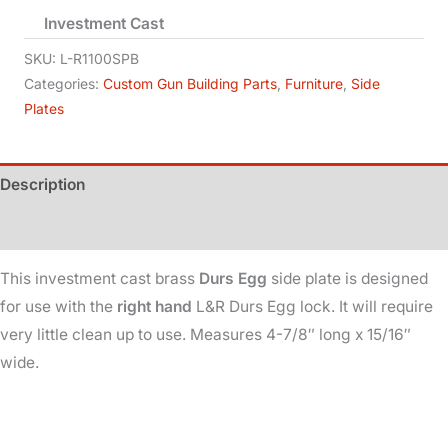
Investment Cast
-
Durs
SKU:
L-R1100SPB
Egg
Categories:
Custom Gun Building Parts
,
Furniture
,
Side
Plates
-
Brass
-
Description
Right
Hand
Additional information
quantity
This investment cast brass
Durs Egg
side plate is designed
for use with the
right hand
L&R Durs Egg lock. It will require
very little clean up to use. Measures 4-7/8″ long x 15/16″
wide.