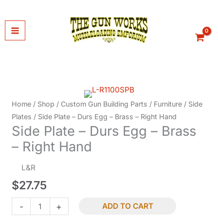
Skip
to
content
Home
/
Shop
/
Custom Gun Building Parts
/
Furniture
/
Side
Plates
/ Side Plate – Durs Egg – Brass – Right Hand
Side Plate – Durs Egg – Brass
– Right Hand
L&R
$
27.75
Side
-
+
ADD TO CART
Plate