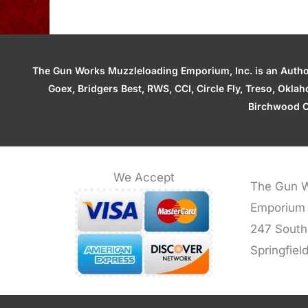
The Gun Works Muzzleloading Emporium, Inc. is an Authori
Goex, Bridgers Best, RWS, CCI, Circle Fly, Treso, Okl
Birchwood C
We Accept
The Gun W
Emporium
247 South
Springfiel