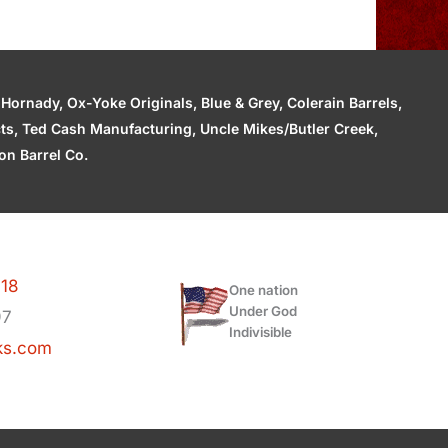
ornady, Ox-Yoke Originals, Blue & Grey, Colerain Barrels,
cts, Ted Cash Manufacturing, Uncle Mikes/Butler Creek,
n Barrel Co.
118
One nation
Under God
97
Indivisible
ks.com