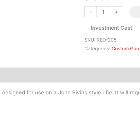
Side
-
+
Plate
Investment Cast
-
Bivins
SKU:
RED-205
Categories:
Custom Gun 
-
Iron
quantity
s designed for use on a John Bivins style rifle. It will re