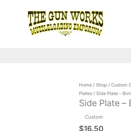
Home
/
Shop
/
Custom G
Plates
/ Side Plate – Bivi
Side Plate – 
Custom
$
16.50