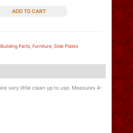
ADD TO CART
Building Parts
,
Furniture
,
Side Plates
quire very little clean up to use. Measures 4-