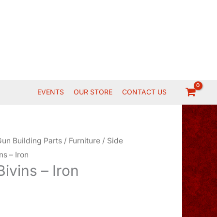
EVENTS
OUR STORE
CONTACT US
un Building Parts
/
Furniture
/
Side
ns – Iron
Bivins – Iron