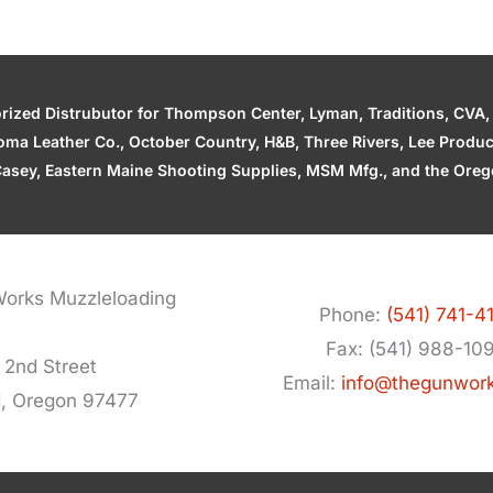
zed Distrubutor for Thompson Center, Lyman, Traditions, CVA, H
ahoma Leather Co., October Country, H&B, Three Rivers, Lee Produ
asey, Eastern Maine Shooting Supplies, MSM Mfg., and the Orego
orks Muzzleloading
Phone:
(541) 741-4
Fax: (541) 988-10
 2nd Street
Email:
info@thegunwor
d, Oregon 97477