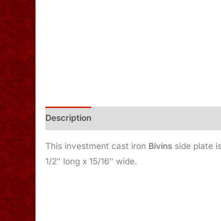
Description
Additional information
This investment cast iron
Bivins
side plate i
1/2″ long x 15/16″ wide.