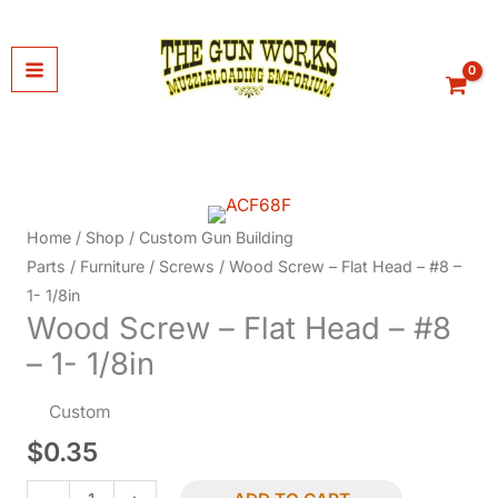
Skip
to
content
Home
/
Shop
/
Custom Gun Building
Parts
/
Furniture
/
Screws
/ Wood Screw – Flat Head – #8 –
1- 1/8in
Wood Screw – Flat Head – #8
– 1- 1/8in
Custom
$
0.35
Wood