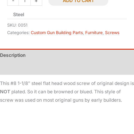
-
+
ADD TO CART
Screw
Steel
-
Flat
SKU:
0051
Head
Categories:
Custom Gun Building Parts
,
Furniture
,
Screws
-
#8
Description
-
1-
Additional information
1/8in
quantity
This #8 1-1/8″ steel flat head wood screw of original design is
NOT
plated. So it can be browned or blued. This style of
screw was used on most original guns by early builders.