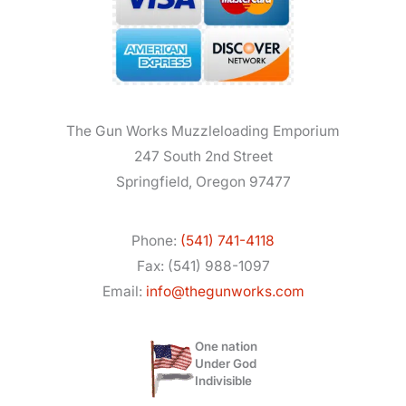
The Gun Works Muzzleloading Emporium
247 South 2nd Street
Springfield, Oregon 97477
Phone:
(541) 741-4118
Fax: (541) 988-1097
Email:
info@thegunworks.com
One nation
Under God
Indivisible