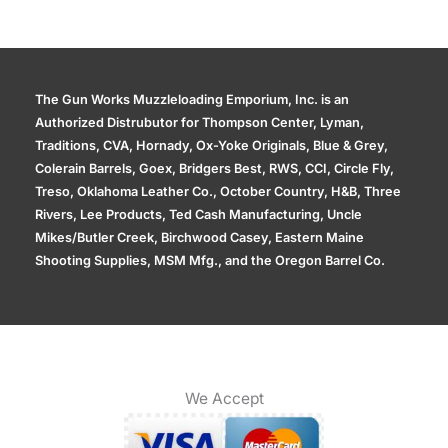
The Gun Works Muzzleloading Emporium, Inc. is an
Authorized Distrubutor for Thompson Center, Lyman,
Traditions, CVA, Hornady, Ox-Yoke Originals, Blue & Grey,
Colerain Barrels, Goex, Bridgers Best, RWS, CCI, Circle Fly,
Treso, Oklahoma Leather Co., October Country, H&B, Three
Rivers, Lee Products, Ted Cash Manufacturing, Uncle
Mikes/Butler Creek, Birchwood Casey, Eastern Maine
Shooting Supplies, MSM Mfg., and the Oregon Barrel Co.
We Accept