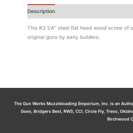
Description
Additional information
This #3 1/4″ steel flat head wood screw of o
original guns by early builders.
The Gun Works Muzzleloading Emporium, Inc. is an Authori
Goex, Bridgers Best, RWS, CCI, Circle Fly, Treso, Okl
Birchwood C