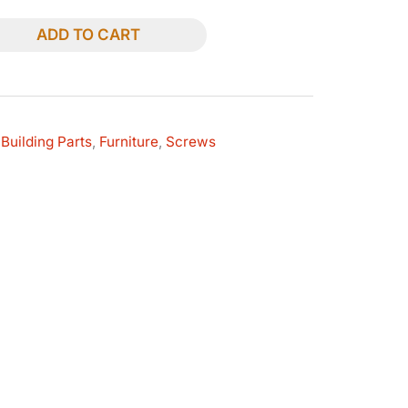
ADD TO CART
Building Parts
,
Furniture
,
Screws