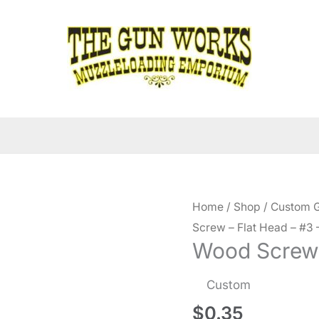
Home
/
Shop
/
Custom G
Screw – Flat Head – #3 –
Wood Screw –
Custom
$
0.35