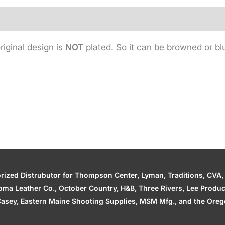
riginal design is
NOT
plated. So it can be browned or bl
zed Distrubutor for Thompson Center, Lyman, Traditions, CVA, H
ahoma Leather Co., October Country, H&B, Three Rivers, Lee Produ
asey, Eastern Maine Shooting Supplies, MSM Mfg., and the Orego