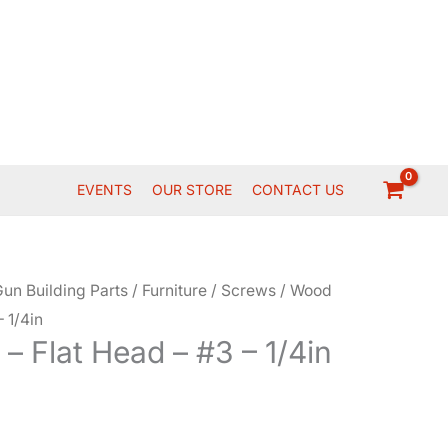
EVENTS
OUR STORE
CONTACT US
un Building Parts
/
Furniture
/
Screws
/ Wood
 1/4in
 Flat Head – #3 – 1/4in