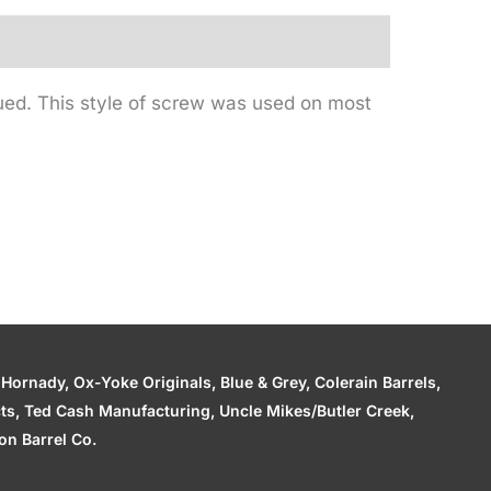
ued. This style of screw was used on most
ornady, Ox-Yoke Originals, Blue & Grey, Colerain Barrels,
cts, Ted Cash Manufacturing, Uncle Mikes/Butler Creek,
n Barrel Co.