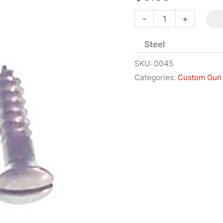
Wood
-
+
Screw
Steel
-
Flat
SKU:
0045
Categories:
Custom Gun 
Head
-
#3
-
1/4in
quantity