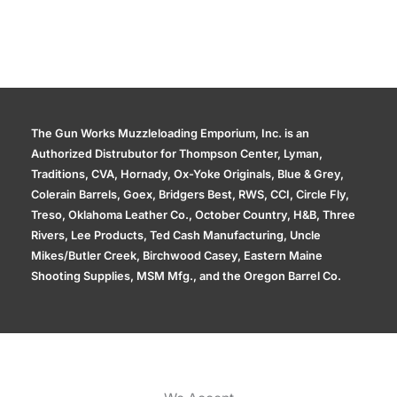
The Gun Works Muzzleloading Emporium, Inc. is an
Authorized Distrubutor for Thompson Center, Lyman,
Traditions, CVA, Hornady, Ox-Yoke Originals, Blue & Grey,
Colerain Barrels, Goex, Bridgers Best, RWS, CCI, Circle Fly,
Treso, Oklahoma Leather Co., October Country, H&B, Three
Rivers, Lee Products, Ted Cash Manufacturing, Uncle
Mikes/Butler Creek, Birchwood Casey, Eastern Maine
Shooting Supplies, MSM Mfg., and the Oregon Barrel Co.