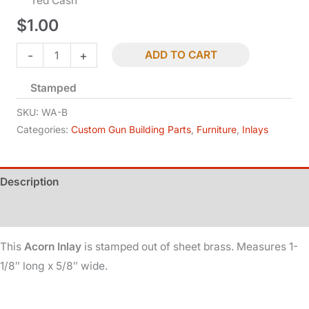
Ted Cash
$
1.00
Inlay
-
+
ADD TO CART
-
Stamped
Acorn
-
SKU:
WA-B
Brass
Categories:
Custom Gun Building Parts
,
Furniture
,
Inlays
quantity
Description
Additional information
This
Acorn Inlay
is stamped out of sheet brass. Measures 1-
1/8″ long x 5/8″ wide.