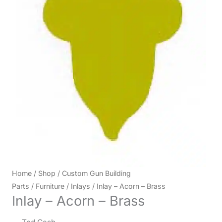
Home
/
Shop
/
Custom Gun Building
Parts
/
Furniture
/
Inlays
/ Inlay – Acorn – Brass
Inlay – Acorn – Brass