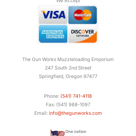
We Accept
The Gun Works Muzzleloading Emporium
247 South 2nd Street
Springfield, Oregon 97477
Phone:
(541) 741-4118
Fax: (541) 988-1097
Email:
info@thegunworks.com
One nation