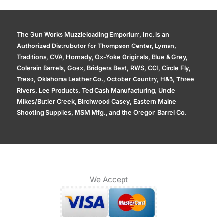
The Gun Works Muzzleloading Emporium, Inc. is an
Authorized Distrubutor for Thompson Center, Lyman,
Traditions, CVA, Hornady, Ox-Yoke Originals, Blue & Grey,
Colerain Barrels, Goex, Bridgers Best, RWS, CCI, Circle Fly,
Treso, Oklahoma Leather Co., October Country, H&B, Three
Rivers, Lee Products, Ted Cash Manufacturing, Uncle
Mikes/Butler Creek, Birchwood Casey, Eastern Maine
Shooting Supplies, MSM Mfg., and the Oregon Barrel Co.
We Accept