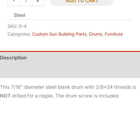
-
+
ADD TO CART
-
Steel
Undrilled
-
SKU:
D-4
7/16in
Categories:
Custom Gun Building Parts
,
Drums
,
Furniture
Dia
-
Description
3/8x24
Threads
Additional information
quantity
This 7/16″ diameter steel blank drum with 3/8×24 threads is
NOT
drilled for a nipple. The drum screw is included.