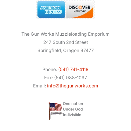
The Gun Works Muzzleloading Emporium
247 South 2nd Street
Springfield, Oregon 97477
Phone:
(541) 741-4118
Fax: (541) 988-1097
Email:
info@thegunworks.com
One nation
Under God
Indivisible