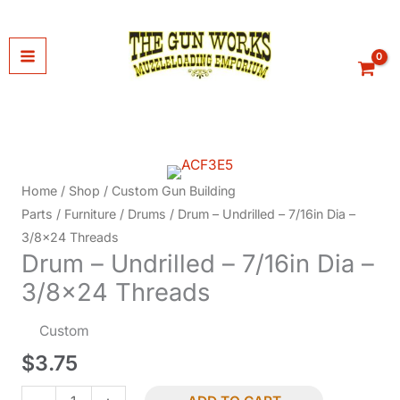
Skip
to
content
Home
/
Shop
/
Custom Gun Building
Parts
/
Furniture
/
Drums
/ Drum – Undrilled – 7/16in Dia –
3/8×24 Threads
Drum – Undrilled – 7/16in Dia –
3/8×24 Threads
Custom
$
3.75
Drum