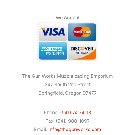
We Accept
The Gun Works Muzzleloading Emporium
247 South 2nd Street
Springfield, Oregon 97477
Phone:
(541) 741-4118
Fax: (541) 988-1097
Email:
info@thegunworks.com