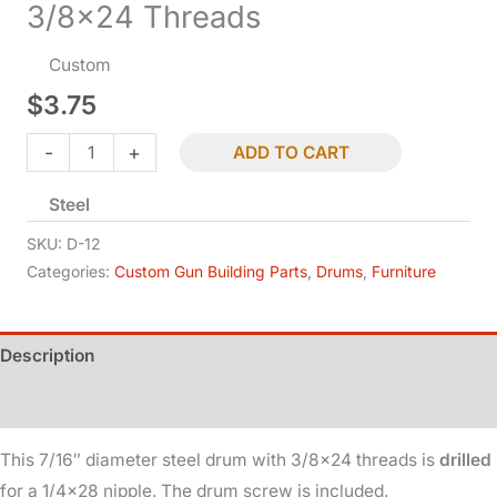
3/8×24 Threads
Custom
$
3.75
Drum
-
+
ADD TO CART
-
Steel
Drilled
-
SKU:
D-12
7/16in
Categories:
Custom Gun Building Parts
,
Drums
,
Furniture
Dia
-
Description
3/8x24
Threads
Additional information
quantity
This 7/16″ diameter steel drum with 3/8×24 threads is
drilled
for a 1/4×28 nipple. The drum screw is included.