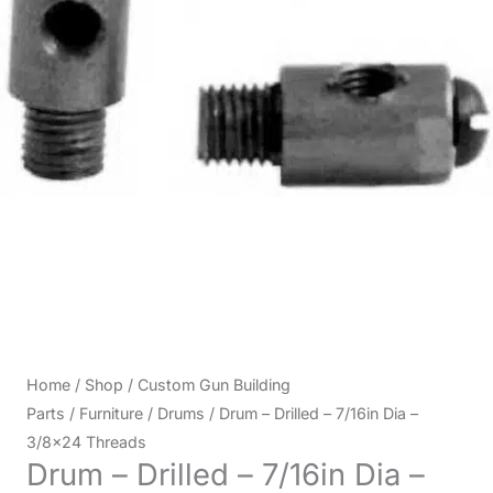
Home
/
Shop
/
Custom Gun Building
Parts
/
Furniture
/
Drums
/ Drum – Drilled – 7/16in Dia –
3/8×24 Threads
Drum – Drilled – 7/16in Dia –