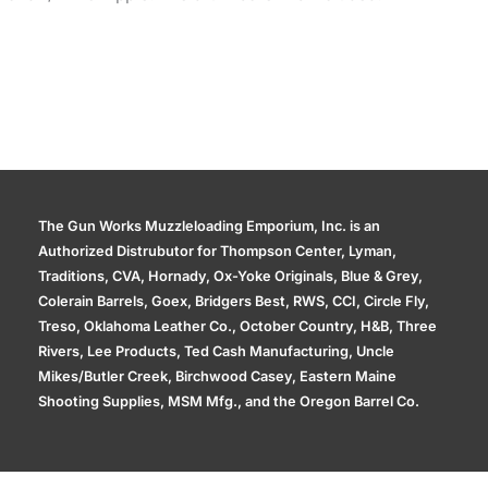
The Gun Works Muzzleloading Emporium, Inc. is an
Authorized Distrubutor for Thompson Center, Lyman,
Traditions, CVA, Hornady, Ox-Yoke Originals, Blue & Grey,
Colerain Barrels, Goex, Bridgers Best, RWS, CCI, Circle Fly,
Treso, Oklahoma Leather Co., October Country, H&B, Three
Rivers, Lee Products, Ted Cash Manufacturing, Uncle
Mikes/Butler Creek, Birchwood Casey, Eastern Maine
Shooting Supplies, MSM Mfg., and the Oregon Barrel Co.