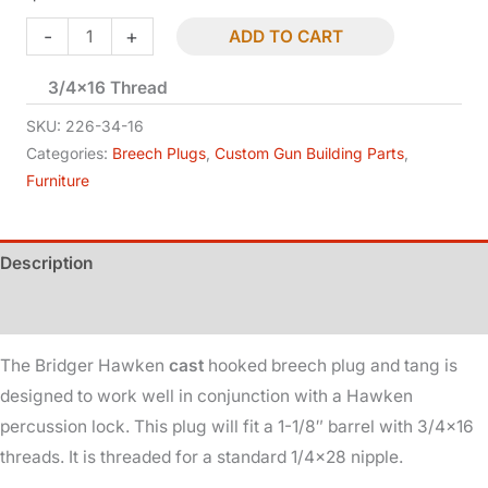
Hawken
-
+
ADD TO CART
-
3/4×16 Thread
Bridger
-
SKU:
226-34-16
Breech
Categories:
Breech Plugs
,
Custom Gun Building Parts
,
Furniture
Plug
&
Tang
Description
-
Percussion
Additional information
-
The Bridger Hawken
cast
hooked breech plug and tang is
1-
designed to work well in conjunction with a Hawken
1/8in
percussion lock. This plug will fit a 1-1/8″ barrel with 3/4×16
Dia
threads. It is threaded for a standard 1/4×28 nipple.
quantity