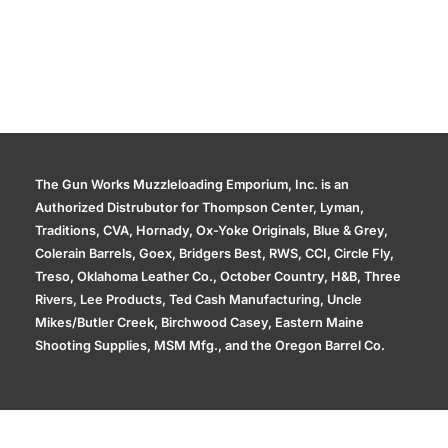
The Gun Works Muzzleloading Emporium, Inc. is an
Authorized Distrubutor for Thompson Center, Lyman,
Traditions, CVA, Hornady, Ox-Yoke Originals, Blue & Grey,
Colerain Barrels, Goex, Bridgers Best, RWS, CCI, Circle Fly,
Treso, Oklahoma Leather Co., October Country, H&B, Three
Rivers, Lee Products, Ted Cash Manufacturing, Uncle
Mikes/Butler Creek, Birchwood Casey, Eastern Maine
Shooting Supplies, MSM Mfg., and the Oregon Barrel Co.