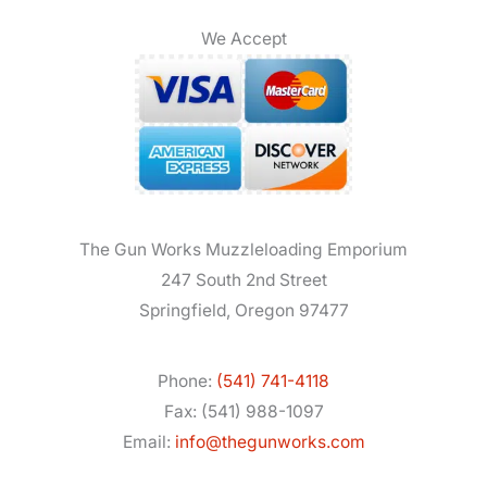
We Accept
The Gun Works Muzzleloading Emporium
247 South 2nd Street
Springfield, Oregon 97477
Phone:
(541) 741-4118
Fax: (541) 988-1097
Email:
info@thegunworks.com