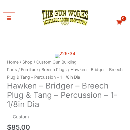
Skip
to
content
Home
/
Shop
/
Custom Gun Building
Parts
/
Furniture
/
Breech Plugs
/ Hawken – Bridger – Breech
Plug & Tang – Percussion – 1-1/8in Dia
Hawken – Bridger – Breech
Plug & Tang – Percussion – 1-
1/8in Dia
Custom
$
85.00