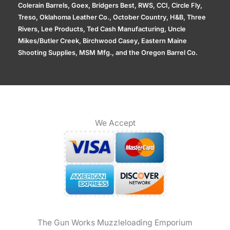
Colerain Barrels, Goex, Bridgers Best, RWS, CCI, Circle Fly,
Treso, Oklahoma Leather Co., October Country, H&B, Three
Rivers, Lee Products, Ted Cash Manufacturing, Uncle
Mikes/Butler Creek, Birchwood Casey, Eastern Maine
Shooting Supplies, MSM Mfg., and the Oregon Barrel Co.
We Accept
The Gun Works Muzzleloading Emporium