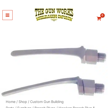
Skip
to
content
Home
/
Shop
/
Custom Gun Building
Parts
/
Furniture
/
Breech Plugs
/ Hawken Breech Plug &