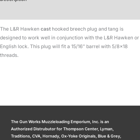
15/16in
Dia
Additional information
quantity
The L&R Hawken
cast
hooked breech plug and tang is
designed to work well in conjunction with the L&R Hawken or
English lock. This plug will fit a 15/16″ barrel with 5/8×18
threads.
The Gun Works Muzzleloading Emporium, Inc. is an
Authorized Distrubutor for Thompson Center, Lyman,
Traditions, CVA, Hornady, Ox-Yoke Originals, Blue & Grey,