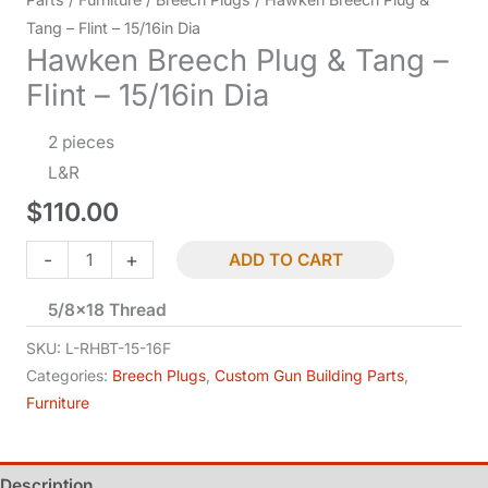
Tang – Flint – 15/16in Dia
Hawken Breech Plug & Tang –
Flint – 15/16in Dia
2 pieces
L&R
$
110.00
Hawken
-
+
ADD TO CART
Breech
5/8×18 Thread
Plug
&
SKU:
L-RHBT-15-16F
Tang
Categories:
Breech Plugs
,
Custom Gun Building Parts
,
Furniture
-
Flint
-
Description