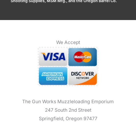
Shooting Supplies, MSM Mfg., and the Oregon Barrel Co.
We Accept
The Gun Works Muzzleloading Emporium
247 South 2nd Street
Springfield, Oregon 97477