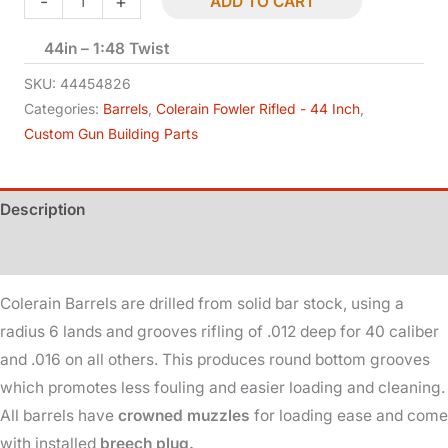
-
+
ADD TO CART
-
44in – 1:48 Twist
Rifled
-
SKU:
44454826
.45
Categories:
Barrels
,
Colerain Fowler Rifled - 44 Inch
,
Custom Gun Building Parts
Cal
-
B
Description
Wt
quantity
Additional information
Colerain Barrels are drilled from solid bar stock, using a
radius 6 lands and grooves rifling of .012 deep for 40 caliber
and .016 on all others. This produces round bottom grooves
which promotes less fouling and easier loading and cleaning.
All barrels have
crowned muzzles
for loading ease and come
with installed
breech plug.