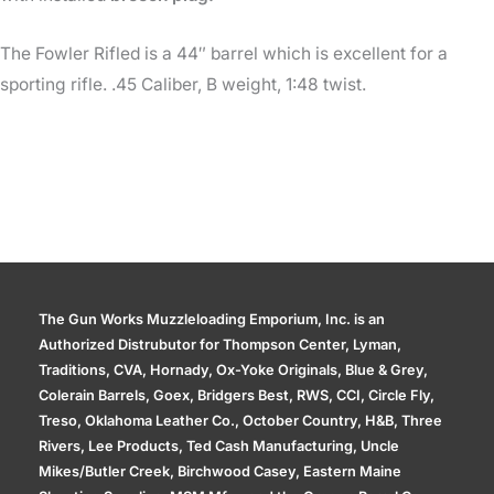
The Fowler Rifled is a 44″ barrel which is excellent for a
sporting rifle. .45 Caliber, B weight, 1:48 twist.
The Gun Works Muzzleloading Emporium, Inc. is an
Authorized Distrubutor for Thompson Center, Lyman,
Traditions, CVA, Hornady, Ox-Yoke Originals, Blue & Grey,
Colerain Barrels, Goex, Bridgers Best, RWS, CCI, Circle Fly,
Treso, Oklahoma Leather Co., October Country, H&B, Three
Rivers, Lee Products, Ted Cash Manufacturing, Uncle
Mikes/Butler Creek, Birchwood Casey, Eastern Maine