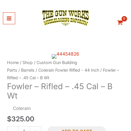
Skip
to
content
Home
/
Shop
/
Custom Gun Building
Parts
/
Barrels
/
Colerain Fowler Rifled - 44 Inch
/ Fowler –
Rifled – .45 Cal – B Wt
Fowler – Rifled – .45 Cal – B
Wt
Colerain
$
325.00
Fowler