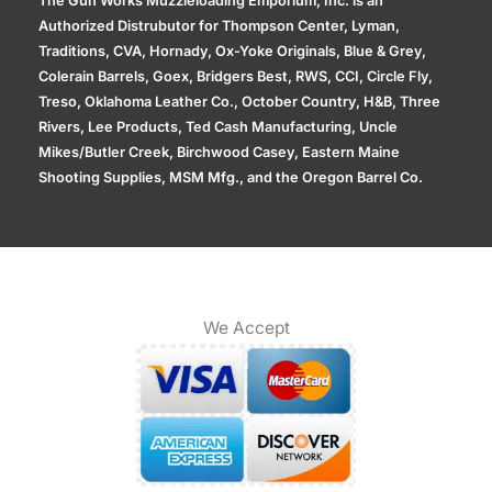
The Gun Works Muzzleloading Emporium, Inc. is an
Authorized Distrubutor for Thompson Center, Lyman,
Traditions, CVA, Hornady, Ox-Yoke Originals, Blue & Grey,
Colerain Barrels, Goex, Bridgers Best, RWS, CCI, Circle Fly,
Treso, Oklahoma Leather Co., October Country, H&B, Three
Rivers, Lee Products, Ted Cash Manufacturing, Uncle
Mikes/Butler Creek, Birchwood Casey, Eastern Maine
Shooting Supplies, MSM Mfg., and the Oregon Barrel Co.
We Accept