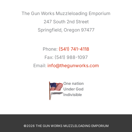
The Gun Works Muzzleloading Emporium
247 South 2nd Street
Springfield, Oregon 97477
Phone:
(541) 741-4118
Fax: (541) 988-1097
Email:
info@thegunworks.com
One nation
Under God
Indivisible
©2026 THE GUN WORKS MUZZLELOADING EMPORIUM