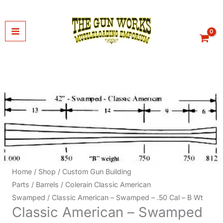
Skip
to
content
Home
/
Shop
/
Custom Gun Building
Parts
/
Barrels
/
Colerain Classic American
Swamped
/ Classic American – Swamped – .50 Cal – B Wt
Classic American – Swamped