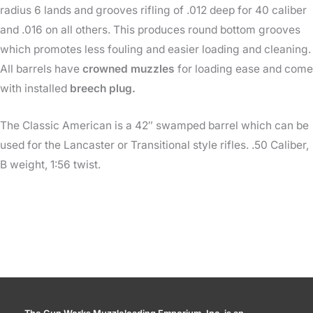
radius 6 lands and grooves rifling of .012 deep for 40 caliber
and .016 on all others. This produces round bottom grooves
which promotes less fouling and easier loading and cleaning.
All barrels have
crowned muzzles
for loading ease and come
with installed
breech plug.
The Classic American is a 42″ swamped barrel which can be
used for the Lancaster or Transitional style rifles. .50 Caliber,
B weight, 1:56 twist.