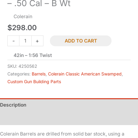
– .50 Cal – B Wt
Colerain
$
298.00
Classic
-
+
ADD TO CART
American
42in – 1:56 Twist
-
Swamped
SKU:
4250562
-
Categories:
Barrels
,
Colerain Classic American Swamped
,
Custom Gun Building Parts
.50
Cal
-
Description
B
Wt
Additional information
quantity
Colerain Barrels are drilled from solid bar stock, using a