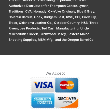
The Gun Works Muzzleloading Emporium, Inc. is an
Authorized Distrubutor for Thompson Center, Lyman,
Traditions, CVA, Hornady, Ox-Yoke Originals, Blue & Grey,
Colerain Barrels, Goex, Bridgers Best, RWS, CCI, Circle Fly,
Treso, Oklahoma Leather Co., October Country, H&B, Three
Rivers, Lee Products, Ted Cash Manufacturing, Uncle
Mikes/Butler Creek, Birchwood Casey, Eastern Maine
Shooting Supplies, MSM Mfg., and the Oregon Barrel Co.
We Accept