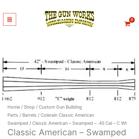
Skip
to
content
Home
/
Shop
/
Custom Gun Building
Parts
/
Barrels
/
Colerain Classic American
Swamped
/ Classic American – Swamped – .45 Cal – C Wt
Classic American – Swamped