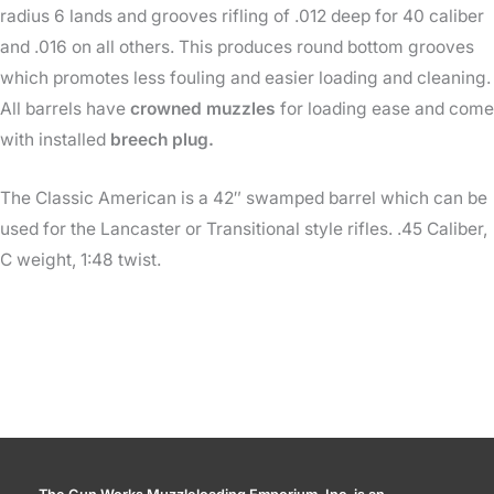
radius 6 lands and grooves rifling of .012 deep for 40 caliber
and .016 on all others. This produces round bottom grooves
which promotes less fouling and easier loading and cleaning.
All barrels have
crowned muzzles
for loading ease and come
with installed
breech plug.
The Classic American is a 42″ swamped barrel which can be
used for the Lancaster or Transitional style rifles. .45 Caliber,
C weight, 1:48 twist.