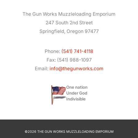
The Gun Works Muzzleloading Emporium
247 South 2nd Street
Springfield, Oregon 97477
Phone:
(541) 741-4118
Fax: (541) 988-1097
Email:
info@thegunworks.com
One nation
Under God
Indivisible
©2026 THE GUN WORKS MUZZLELOADING EMPORIUM