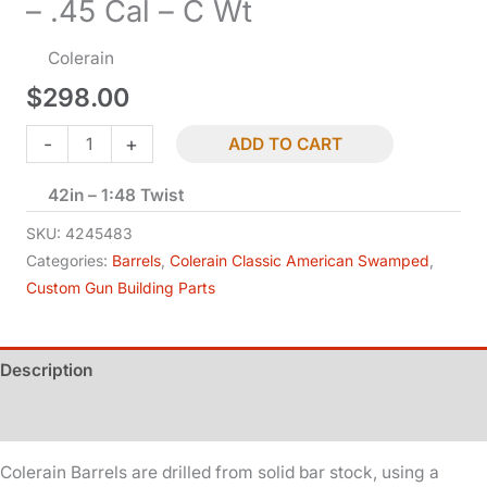
– .45 Cal – C Wt
Colerain
$
298.00
Classic
-
+
ADD TO CART
American
42in – 1:48 Twist
-
Swamped
SKU:
4245483
-
Categories:
Barrels
,
Colerain Classic American Swamped
,
Custom Gun Building Parts
.45
Cal
-
Description
C
Wt
Additional information
quantity
Colerain Barrels are drilled from solid bar stock, using a