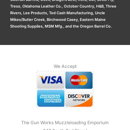
Treso, Oklahoma Leather Co., October Country, H&B, Three
Rivers, Lee Products, Ted Cash Manufacturing, Uncle
Mikes/Butler Creek, Birchwood Casey, Eastern Maine
Shooting Supplies, MSM Mfg., and the Oregon Barrel Co.
We Accept
The Gun Works Muzzleloading Emporium