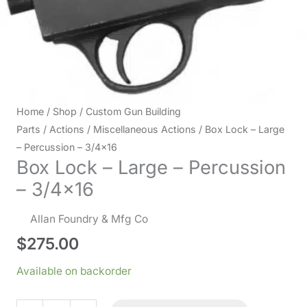
Home
/
Shop
/
Custom Gun Building
Parts
/
Actions
/
Miscellaneous Actions
/ Box Lock – Large
– Percussion – 3/4×16
Box Lock – Large – Percussion
– 3/4×16
Allan Foundry & Mfg Co
$
275.00
Available on backorder