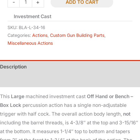
Box
-
+
ADD TO CART
Lock
Investment Cast
-
Large
SKU:
BLA-L-34-16
-
Categories:
Actions
,
Custom Gun Building Parts
,
Miscellaneous Actions
Percussion
-
3/4x16
Description
quantity
Additional information
This
Large
machined investment cast
Off Hand or Bench –
Box Lock
percussion action has a single non-adjustable
trigger with half cock. The overall action body length,
not
including the barrel threads, is 4-3/8″ at the top and 3-15/16″
at the bottom. It measures 1-1/4″ top to bottom and tapers