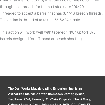
from 2″ at the front to 1-3/4″ at the back of the action. The
through bolt threads for the butt stock are 1/4×20.
Threaded to accept a barrel that has 3/4×16 breech threads.
The action is threaded to take a 5/16×24 nipple.
This action will work well with tapered 1-1/8″ up to 1-3/8″
barrels designed for off-hand or bench shooting.
The Gun Works Muzzleloading Emporium, Inc. is an
Authorized Distrubutor for Thompson Center, Lyman,
Traditions, CVA, Hornady, Ox-Yoke Originals, Blue & Grey,
Colerain Barrels, Goex, Bridgers Best, RWS, CCI, Circle Fly,