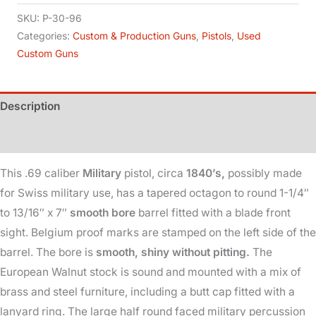
Military
SKU:
P-30-96
-
Categories:
Custom & Production Guns
,
Pistols
,
Used
Custom Guns
Percussion
-
69Cal
Description
quantity
Additional information
This .69 caliber
Military
pistol, circa
1840’s,
possibly made
for Swiss military use, has a tapered octagon to round 1-1/4″
to 13/16″ x 7″
smooth bore
barrel fitted with a blade front
sight. Belgium proof marks are stamped on the left side of the
barrel. The bore is
smooth, shiny without pitting.
The
European Walnut stock is sound and mounted with a mix of
brass and steel furniture, including a butt cap fitted with a
lanyard ring. The large half round faced military percussion