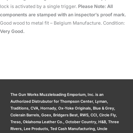
lock is activated by a single trigger.
Please Note: All
components are stamped with an inspector’s proof mark.
Good wood to metal fit – Belgium Manufacture. Condition:
Very Good.
The Gun Works Muzzleloading Emporium, Inc. is an
Authorized Distrubutor for Thompson Center, Lyman,
Traditions, CVA, Hornady, Ox-Yoke Originals, Blue & Grey,
Colerain Barrels, Goex, Bridgers Best, RWS, CCI, Circle Fly,
Treso, Oklahoma Leather Co., October Country, H&B, Three
Rivers, Lee Products, Ted Cash Manufacturing, Uncle