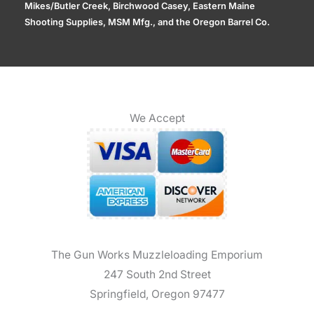
Mikes/Butler Creek, Birchwood Casey, Eastern Maine
Shooting Supplies, MSM Mfg., and the Oregon Barrel Co.
We Accept
The Gun Works Muzzleloading Emporium
247 South 2nd Street
Springfield, Oregon 97477