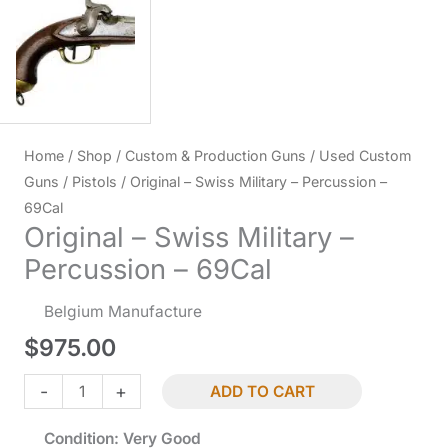
Home
/
Shop
/
Custom & Production Guns
/
Used Custom
Guns
/
Pistols
/ Original – Swiss Military – Percussion –
69Cal
Original – Swiss Military –
Percussion – 69Cal
Belgium Manufacture
$
975.00
Original
-
+
ADD TO CART
-
Condition: Very Good
Swiss