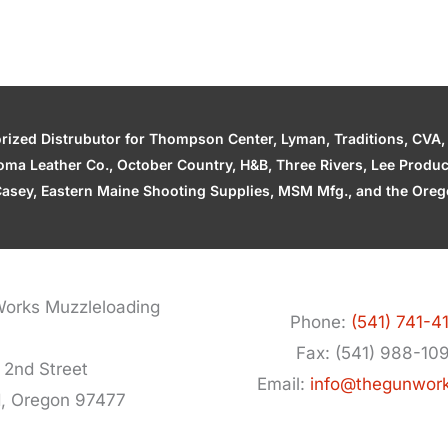
zed Distrubutor for Thompson Center, Lyman, Traditions, CVA, H
ahoma Leather Co., October Country, H&B, Three Rivers, Lee Produ
asey, Eastern Maine Shooting Supplies, MSM Mfg., and the Orego
orks Muzzleloading
Phone:
(541) 741-4
Fax: (541) 988-10
 2nd Street
Email:
info@thegunwor
d, Oregon 97477