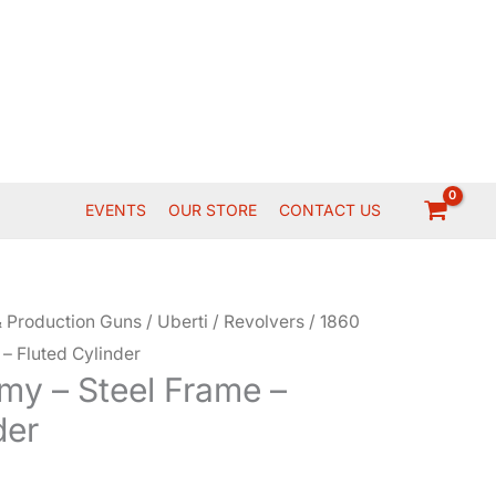
EVENTS
OUR STORE
CONTACT US
 Production Guns
/
Uberti
/
Revolvers
/ 1860
 – Fluted Cylinder
my – Steel Frame –
der