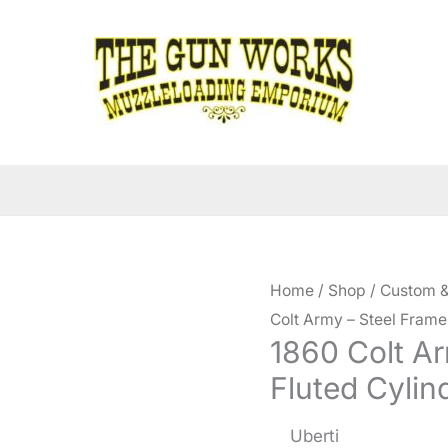
Home
/
Shop
/
Custom &
Colt Army – Steel Frame
1860 Colt Ar
Fluted Cylin
Uberti