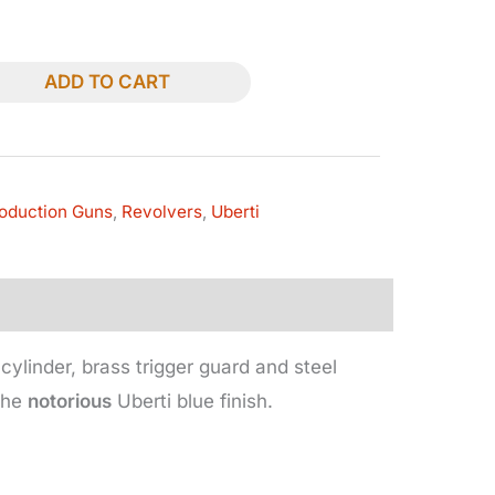
ADD TO CART
oduction Guns
,
Revolvers
,
Uberti
cylinder, brass trigger guard and steel
 the
notorious
Uberti blue finish.