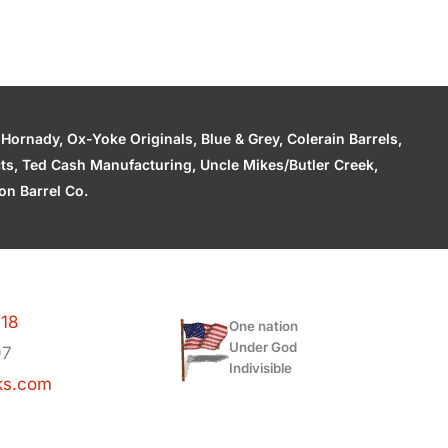
ornady, Ox-Yoke Originals, Blue & Grey, Colerain Barrels,
cts, Ted Cash Manufacturing, Uncle Mikes/Butler Creek,
n Barrel Co.
118
One nation
Under God
97
Indivisible
ks.com