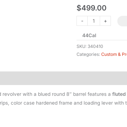
$
499.00
1860
-
+
Colt
44Cal
Army
-
SKU:
340410
Categories:
Custom & Pr
Steel
Frame
-
Fluted
Cylinder
 revolver with a blued round 8″ barrel features a
fluted
quantity
rips, color case hardened frame and loading lever with