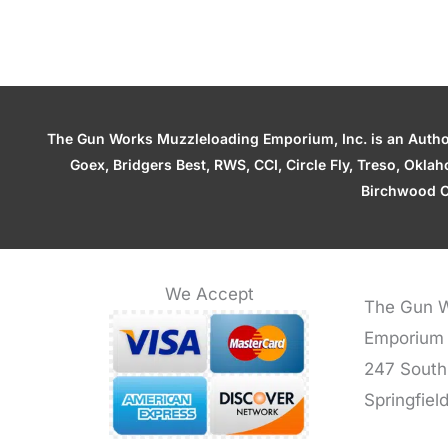
The Gun Works Muzzleloading Emporium, Inc. is an Authori
Goex, Bridgers Best, RWS, CCI, Circle Fly, Treso, Okl
Birchwood C
We Accept
The Gun W
Emporium
247 South
Springfiel