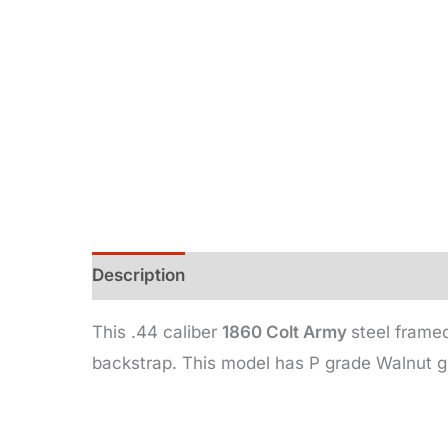
Description
Additional information
This .44 caliber
1860 Colt Army
steel framed
backstrap. This model has P grade Walnut g