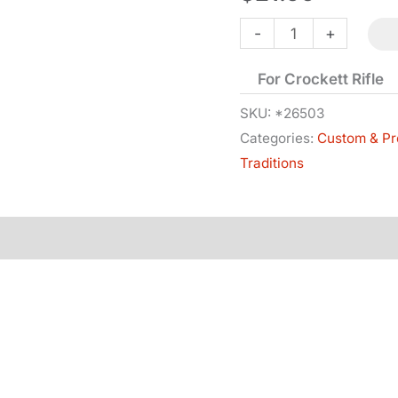
Sear
-
+
-
For Crockett Rifle
Right
Hand
SKU:
*26503
Categories:
Custom & Pr
quantity
Traditions