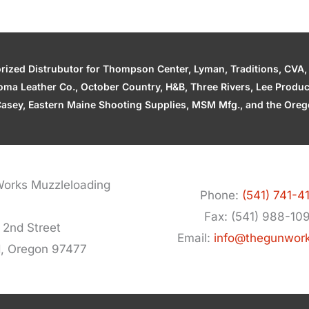
zed Distrubutor for Thompson Center, Lyman, Traditions, CVA, H
ahoma Leather Co., October Country, H&B, Three Rivers, Lee Produ
asey, Eastern Maine Shooting Supplies, MSM Mfg., and the Orego
orks Muzzleloading
Phone:
(541) 741-4
Fax: (541) 988-10
 2nd Street
Email:
info@thegunwor
d, Oregon 97477