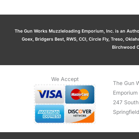
The Gun Works Muzzleloading Emporium, Inc. is an Authori
Goex, Bridgers Best, RWS, CCI, Circle Fly, Treso, Okl
Birchwood C
We Accept
The Gun W
Emporium
247 South
Springfiel