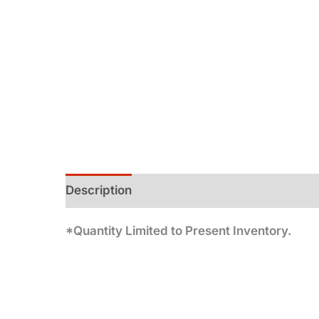
Description
Additional information
*Quantity Limited to Present Inventory.