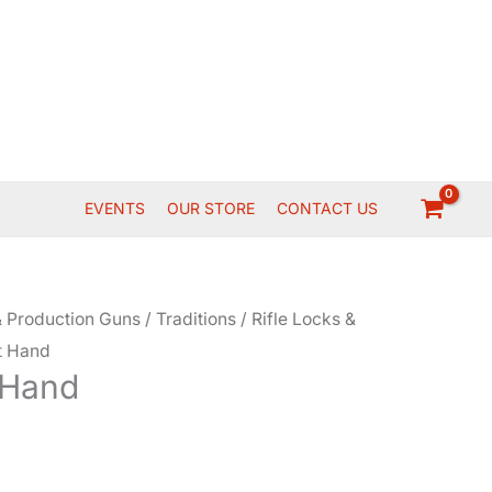
EVENTS
OUR STORE
CONTACT US
 Production Guns
/
Traditions
/
Rifle Locks &
ht Hand
 Hand