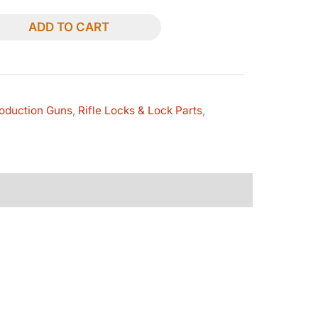
ADD TO CART
oduction Guns
,
Rifle Locks & Lock Parts
,