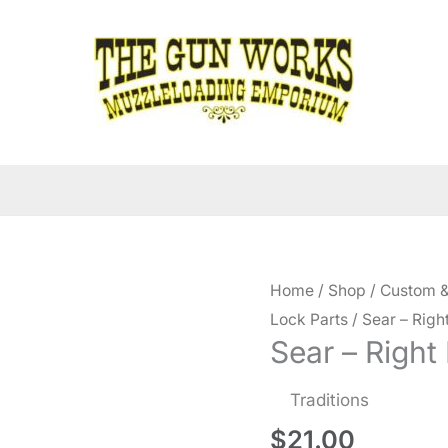
Home
/
Shop
/
Custom &
Lock Parts
/ Sear – Rig
Sear – Right
Traditions
$
21.00