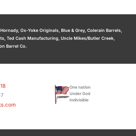
ornady, Ox-Yoke Originals, Blue & Grey, Colerain Barrels,
cts, Ted Cash Manufacturing, Uncle Mikes/Butler Creek,
n Barrel Co.
118
One nation
Under God
97
Indivisible
ks.com