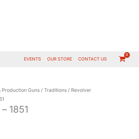
EVENTS
OUR STORE
CONTACT US
 Production Guns
/
Traditions
/
Revolver
51
 – 1851