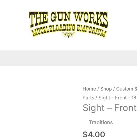
Home
/
Shop
/
Custom &
Parts
/ Sight – Front – 18
Sight – Front
Traditions
$
4.00