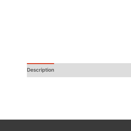
Description
Additional information