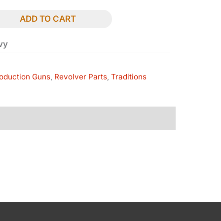
ADD TO CART
avy
oduction Guns
,
Revolver Parts
,
Traditions