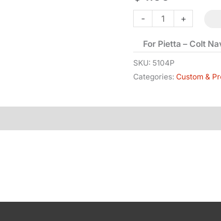
Sight
-
+
-
For Pietta – Colt N
Front
-
SKU:
5104P
Categories:
Custom & Pr
1851
quantity